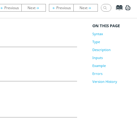
ON THIS PAGE
Syntax
Type
Description
Inputs
Example
Errors
Version History