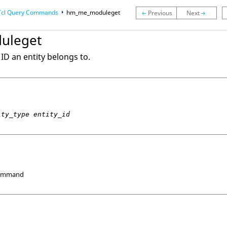
Tcl
Query Commands
hm_me_moduleget
uleget
ID an entity belongs to.
ity_type entity_id
Command