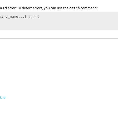
 a
Tcl
error. To detect errors, you can use the
command:
catch
mand_name...} ] } {

Uid