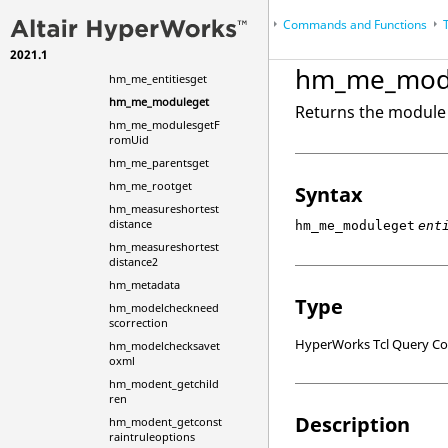
hm_marktotable
HyperMesh
Scripts
Commands and Functions
...
hm_me_childrenget
2021.1
hm_me_entitiesall
HyperWorks Desktop
Reference Guides
hm_me_mod
hm_me_entitiesget
hm_me_moduleget
Returns the module 
hm_me_modulesgetF
romUid
hm_me_parentsget
hm_me_rootget
Syntax
hm_measureshortest
distance
hm_me_moduleget
ent
hm_measureshortest
distance2
hm_metadata
Type
hm_modelcheckneed
scorrection
HyperWorks Tcl Query 
hm_modelchecksavet
oxml
hm_modent_getchild
ren
Description
hm_modent_getconst
raintruleoptions