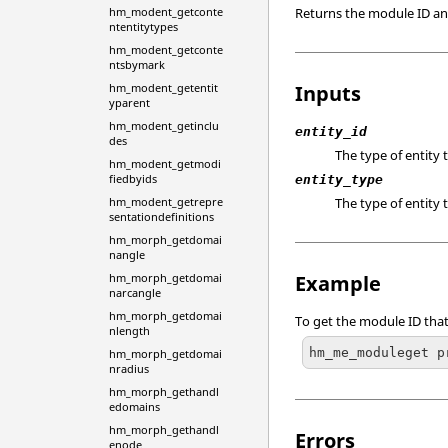
hm_modent_getconte
Returns the module ID an 
ntentitytypes
hm_modent_getconte
ntsbymark
hm_modent_getentit
Inputs
yparent
hm_modent_getinclu
entity_id
des
The type of entity 
hm_modent_getmodi
fiedbyids
entity_type
hm_modent_getrepre
The type of entity 
sentationdefinitions
hm_morph_getdomai
nangle
hm_morph_getdomai
Example
narcangle
hm_morph_getdomai
To get the module ID that
nlength
hm_me_moduleget p
hm_morph_getdomai
nradius
hm_morph_gethandl
edomains
hm_morph_gethandl
Errors
enode