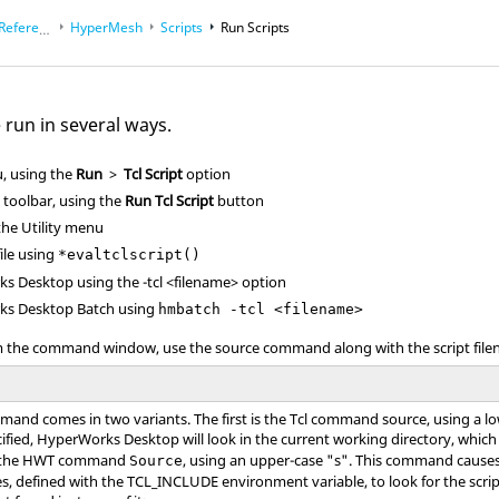
eference Guides
HyperMesh
Scripts
Run Scripts
 run in several ways.
 using the
Run
>
Tcl Script
option
toolbar, using the
Run Tcl Script
button
the
Utility menu
le using
*evaltclscript()
ks Desktop
using the
-tcl <filename>
option
ks Desktop
Batch using
hmbatch -tcl <filename>
om the command window, use the source command along with the script fil
and comes in two variants. The first is the
Tcl
command source, using a lo
cified,
HyperWorks Desktop
will look in the current working directory, whi
s the HWT command
, using an upper-case "s". This command cause
Source
ries, defined with the TCL_INCLUDE environment variable, to look for the script