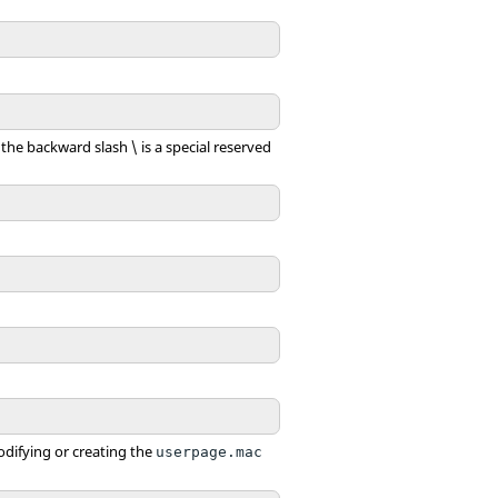
the backward slash \ is a special reserved
modifying or creating the
userpage.mac