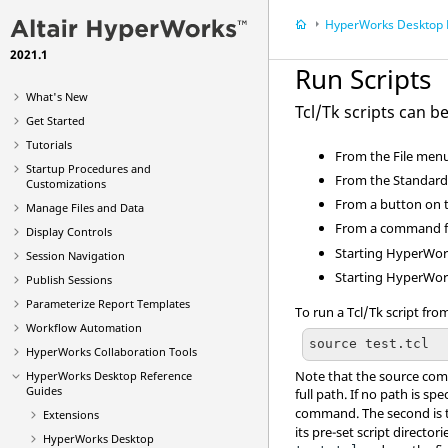
HyperWorks Desktop
R
2021.1
Run Scripts
What's New
Tcl
/Tk scripts can be
Get Started
Tutorials
From the
File
menu,
Startup Procedures and
From the Standard 
Customizations
From a button on 
Manage Files and Data
From a command fi
Display Controls
Starting
HyperWor
Session Navigation
Starting
HyperWor
Publish Sessions
Parameterize Report Templates
To run a
Tcl
/Tk script fr
Workflow Automation
source test.tcl
HyperWorks Collaboration Tools
Note that the source comm
HyperWorks Desktop
Reference
Guides
full path. If no path is spe
command. The second i
Extensions
its pre-set script directo
HyperWorks Desktop