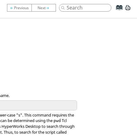
ename.
wer-case "s". This command requires the
ch can be determined using the
Tcl
pwd
s
HyperWorks Desktop
to search through
. Thus, to search for the script called