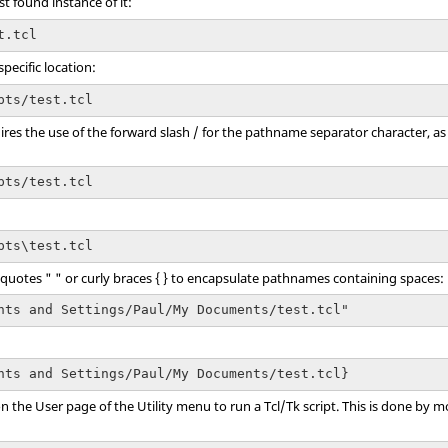
st found instance of it:
t.tcl
pecific location:
pts/test.tcl
ires the use of the forward slash / for the pathname separator character, as 
pts/test.tcl
pts\test.tcl
e quotes " " or curly braces { } to encapsulate pathnames containing spaces:
nts and Settings/Paul/My Documents/test.tcl"
nts and Settings/Paul/My Documents/test.tcl}
on the User page of the
Utility menu
to run a
Tcl
/Tk script. This is done by 