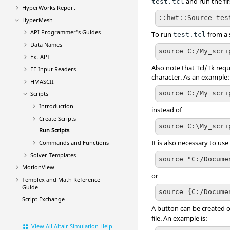
and run the fir
test.tcl
HyperWorks
Report
::hwt::Source tes
HyperMesh
API Programmer's Guides
To run
from a s
test.tcl
Data Names
source C:/My_scri
Ext API
Also note that
Tcl
/Tk requ
FE Input Readers
character. As an example:
HMASCII
source C:/My_scri
Scripts
Introduction
instead of
Create Scripts
source C:\My_scri
Run Scripts
It is also necessary to us
Commands and Functions
Solver Templates
source "C:/Docume
MotionView
or
Templex
and Math Reference
Guide
source {C:/Docume
Script Exchange
A button can be created 
file. An example is:
View All Altair Simulation Help