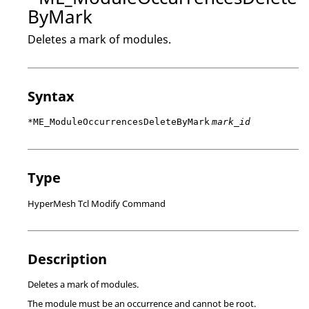
ByMark
Deletes a mark of modules.
Syntax
*ME_ModuleOccurrencesDeleteByMark
mark_id
Type
HyperMesh Tcl Modify Command
Description
Deletes a mark of modules.
The module must be an occurrence and cannot be root.