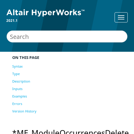
2021.1
ON THIS PAGE
Syntax
Type
Description
Inputs
Examples
Errors
Version History
*ME_ModuleOccurrencesDelete