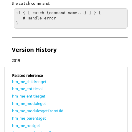
the
command:
catch
if { [ catch {command_name...} ] } {

   # Handle error

}
Version History
2019
Related reference
hm_me_childrenget
hm_me_entitiesall
hm_me_entitiesget
hm_me_moduleget
hm_me_modulesgetFromUid
hm_me_parentsget
hm_me_rootget