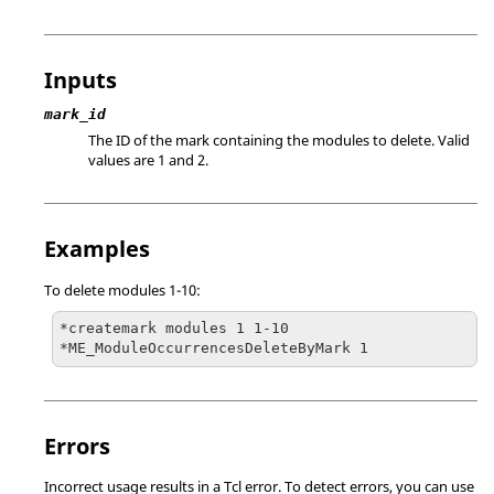
Inputs
mark_id
The ID of the mark containing the modules to delete. Valid
values are 1 and 2.
Examples
To delete modules 1-10:
*createmark modules 1 1-10

*ME_ModuleOccurrencesDeleteByMark 1
Errors
Incorrect usage results in a
Tcl
error. To detect errors, you can use