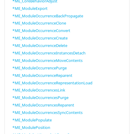
*ME_CoreBehaviorAdjust
*ME_ModuleExport
*ME_ModuleOccurrenceBackPropagate
*ME_ModuleOccurrenceClone
*ME_ModuleOccurrenceConvert
*ME_ModuleOccurrenceCreate
*ME_ModuleOccurrenceDelete
*ME_ModuleOccurrenceInstancesDetach
*ME_ModuleOccurrenceMoveContents
*ME_ModuleOccurrencePurge
*ME_ModuleOccurrenceReparent
*ME_ModuleOccurrenceRepresentationLoad
*ME_ModuleOccurrencesLink
*ME_ModuleOccurrencesPurge
*ME_ModuleOccurrencesReparent
*ME_ModuleOccurrencesSyncContents
*ME_ModulePopulate
*ME_ModulePosition