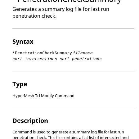
Generates a summary log file for last run
penetration check.
Syntax
*PenetrationCheckSummary
filename
sort_intersections sort_penetrations
Type
HyperMesh Tcl Modify Command
Description
Command is used to generate a summary log file for last run
penetration check. This file contains a flat list of intersected and