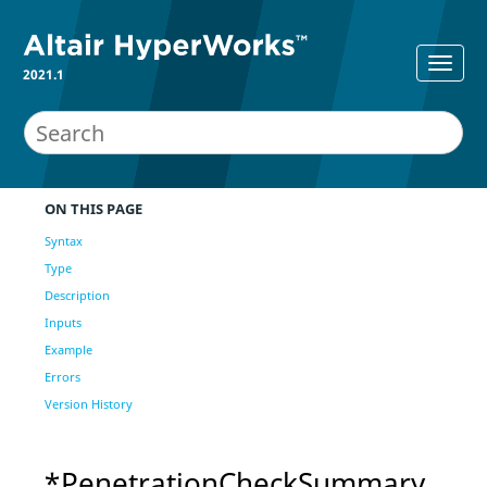
2021.1
ON THIS PAGE
Syntax
Type
Description
Inputs
Example
Errors
Version History
*PenetrationCheckSummary