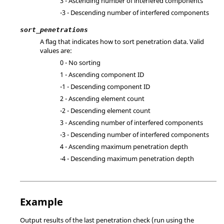
3 - Ascending number of interfered components
-3 - Descending number of interfered components
sort_penetrations
A flag that indicates how to sort penetration data. Valid
values are:
0 - No sorting
1 - Ascending component ID
-1 - Descending component ID
2 - Ascending element count
-2 - Descending element count
3 - Ascending number of interfered components
-3 - Descending number of interfered components
4 - Ascending maximum penetration depth
-4 - Descending maximum penetration depth
Example
Output results of the last penetration check (run using the