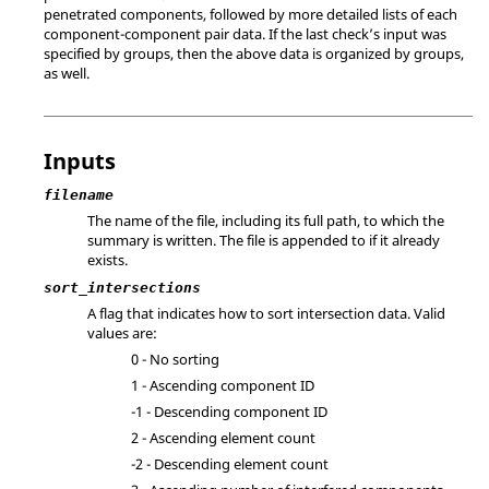
penetrated components, followed by more detailed lists of each
component-component pair data. If the last check’s input was
specified by groups, then the above data is organized by groups,
as well.
Inputs
filename
The name of the file, including its full path, to which the
summary is written. The file is appended to if it already
exists.
sort_intersections
A flag that indicates how to sort intersection data. Valid
values are:
0 - No sorting
1 - Ascending component ID
-1 - Descending component ID
2 - Ascending element count
-2 - Descending element count