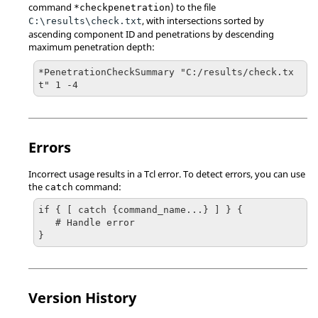
command
) to the file
*checkpenetration
, with intersections sorted by
C:\results\check.txt
ascending component ID and penetrations by descending
maximum penetration depth:
*PenetrationCheckSummary "C:/results/check.tx
t" 1 -4
Errors
Incorrect usage results in a
Tcl
error. To detect errors, you can use
the
command:
catch
if { [ catch {command_name...} ] } {

   # Handle error

}
Version History