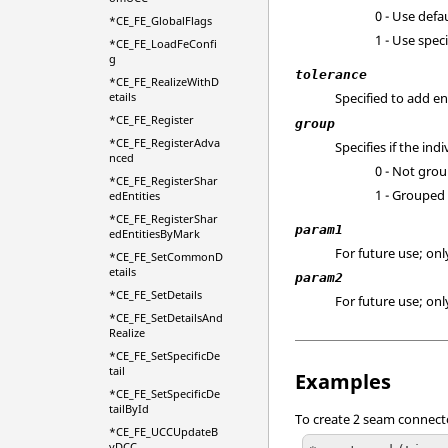
0 - Use defau
*CE_FE_GlobalFlags
1 - Use speci
*CE_FE_LoadFeConfi
g
tolerance
*CE_FE_RealizeWithD
etails
Specified to add en
*CE_FE_Register
group
*CE_FE_RegisterAdva
Specifies if the i
nced
0 - Not gro
*CE_FE_RegisterShar
1 - Grouped
edEntities
*CE_FE_RegisterShar
param1
edEntitiesByMark
For future use; only
*CE_FE_SetCommonD
etails
param2
*CE_FE_SetDetails
For future use; only
*CE_FE_SetDetailsAnd
Realize
*CE_FE_SetSpecificDe
tail
Examples
*CE_FE_SetSpecificDe
tailById
To create 2 seam connecto
*CE_FE_UCCUpdateB
yDCC