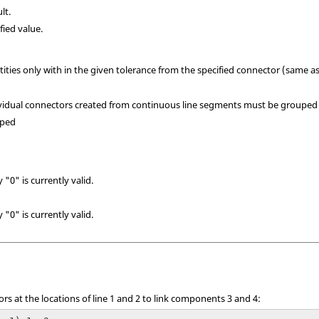
lt.
fied value.
tities only with in the given tolerance from the specified connector (same as 
ndividual connectors created from continuous line segments must be grouped 
uped
 "0" is currently valid.
 "0" is currently valid.
rs at the locations of line 1 and 2 to link components 3 and 4: