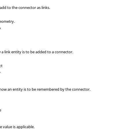
 add to the connector as links.
geometry.
y
 a link entity is to be added to a connector.
ct
y
s how an entity is to be remembered by the connector.
e
ce value is applicable.