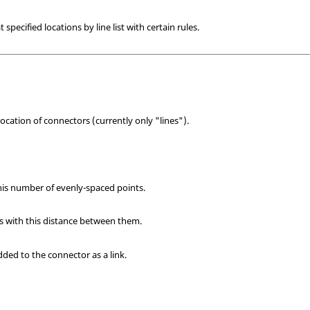
specified locations by line list with certain rules.
location of connectors (currently only "lines").
 this number of evenly-spaced points.
nts with this distance between them.
dded to the connector as a link.