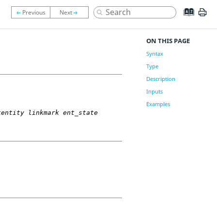
ON THIS PAGE
Syntax
Type
Description
Inputs
Examples
kentity linkmark ent_state