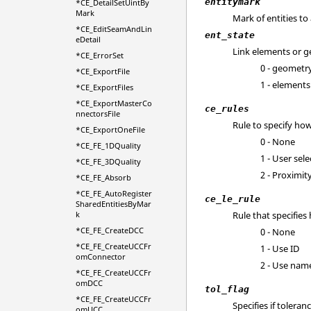
entitymark
*CE_DetailSetUintBy
Mark
Mark of entities to
*CE_EditSeamAndLin
ent_state
eDetail
Link elements or 
*CE_ErrorSet
0 - geometr
*CE_ExportFile
1 - elements
*CE_ExportFiles
*CE_ExportMasterCo
ce_rules
nnectorsFile
Rule to specify how
*CE_ExportOneFile
0 - None
*CE_FE_1DQuality
1 - User sele
*CE_FE_3DQuality
2 - Proximit
*CE_FE_Absorb
*CE_FE_AutoRegister
ce_le_rule
SharedEntitiesByMar
k
Rule that specifie
*CE_FE_CreateDCC
0 - None
*CE_FE_CreateUCCFr
1 - Use ID
omConnector
2 - Use nam
*CE_FE_CreateUCCFr
omDCC
tol_flag
*CE_FE_CreateUCCFr
Specifies if toleran
omUCC