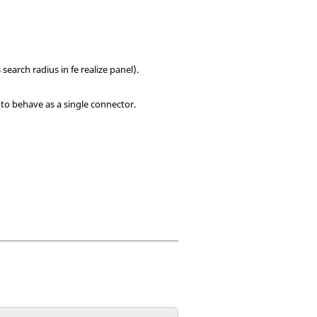
search radius in fe realize panel).
to behave as a single connector.