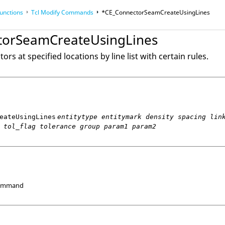
unctions
Tcl
Modify Commands
*CE_ConnectorSeamCreateUsingLines
torSeamCreateUsingLines
op
Reference Guides
rs at specified locations by line list with certain rules.
eateUsingLines
entitytype entitymark density spacing lin
 tol_flag tolerance group param1 param2
Command