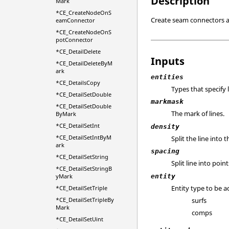
Description
Mark
*CE_CreateNodeOnS
Create seam connectors at 
eamConnector
*CE_CreateNodeOnS
potConnector
*CE_DetailDelete
Inputs
*CE_DetailDeleteByM
ark
entities
*CE_DetailsCopy
Types that specify 
*CE_DetailSetDouble
markmask
*CE_DetailSetDouble
The mark of lines.
ByMark
*CE_DetailSetInt
density
*CE_DetailSetIntByM
Split the line into
ark
spacing
*CE_DetailSetString
Split line into poi
*CE_DetailSetStringB
entity
yMark
Entity type to be a
*CE_DetailSetTriple
surfs
*CE_DetailSetTripleBy
Mark
comps
*CE_DetailSetUint