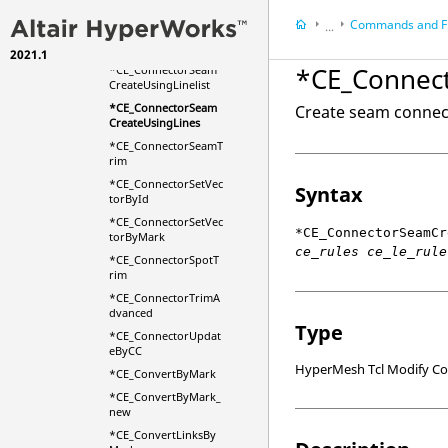
on
Commands and F
...
*CE_ConnectorRemo
veDuplicates
2021.1
HyperMesh
*CE_Connec
*CE_ConnectorSeam
HyperWorks Deskt
CreateUsingLinelist
Scripts
*CE_ConnectorSeam
Create seam connecto
CreateUsingLines
*CE_ConnectorSeamT
rim
*CE_ConnectorSetVec
Syntax
torById
*CE_ConnectorSetVec
*CE_ConnectorSeamCr
torByMark
ce_rules ce_le_rule
*CE_ConnectorSpotT
rim
*CE_ConnectorTrimA
dvanced
Type
*CE_ConnectorUpdat
eByCC
HyperMesh Tcl Modify 
*CE_ConvertByMark
*CE_ConvertByMark_
new
*CE_ConvertLinksBy