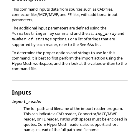
This command inputs data from sources such as CAD files,
connector files/MCF/MWF, and FE files, with additional input
parameters.
The additional input parameters are defined using the
command and the
and
*createstringarray
string_array
options. For a list of strings that are
number_of_strings
supported by each reader, refer to the
See Also
list.
To determine the proper options and strings to use for this
command, it is best to first perform the import action using the
HyperMesh
workspace, and then look at the values written to the
command file.
Inputs
import_reader
The full path and filename of the import reader program.
This can indicate a CAD reader, Connector/MCF/MWF
reader, or FE reader. Paths with spaces must be enclosed in
quotes. Core
HyperMesh
readers also support a short
name, instead of the full path and filename.