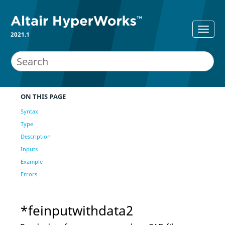
2021.1
ON THIS PAGE
Syntax
Type
Description
Inputs
Example
Errors
*feinputwithdata2