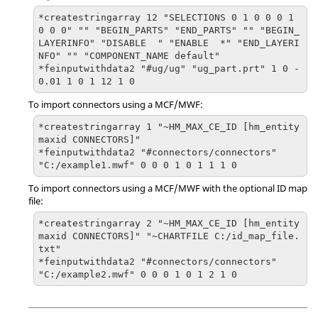
*createstringarray 12 "SELECTIONS 0 1 0 0 0 1 
0 0 0" "" "BEGIN_PARTS" "END_PARTS" "" "BEGIN_
LAYERINFO" "DISABLE  " "ENABLE  *" "END_LAYERI
NFO" "" "COMPONENT_NAME default"

*feinputwithdata2 "#ug/ug" "ug_part.prt" 1 0 -
0.01 1 0 1 12 1 0
To import connectors using a MCF/MWF:
*createstringarray 1 "~HM_MAX_CE_ID [hm_entity
maxid CONNECTORS]"

*feinputwithdata2 "#connectors/connectors" 
"C:/example1.mwf" 0 0 0 1 0 1 1 1 0
To import connectors using a MCF/MWF with the optional ID map
file:
*createstringarray 2 "~HM_MAX_CE_ID [hm_entity
maxid CONNECTORS]" "~CHARTFILE C:/id_map_file.
txt"

*feinputwithdata2 "#connectors/connectors" 
"C:/example2.mwf" 0 0 0 1 0 1 2 1 0