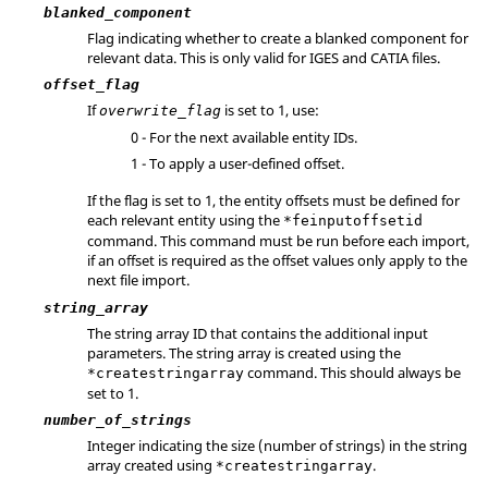
blanked_component
Flag indicating whether to create a blanked component for
relevant data. This is only valid for
IGES
and
CATIA
files.
offset_flag
If
is set to 1, use:
overwrite_flag
0 - For the next available entity IDs.
1 - To apply a user-defined offset.
If the flag is set to 1, the entity offsets must be defined for
each relevant entity using the
*feinputoffsetid
command. This command must be run before each import,
if an offset is required as the offset values only apply to the
next file import.
string_array
The string array ID that contains the additional input
parameters. The string array is created using the
command. This should always be
*createstringarray
set to 1.
number_of_strings
Integer indicating the size (number of strings) in the string
array created using
.
*createstringarray