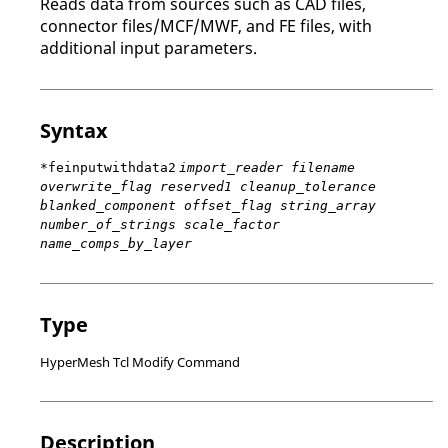
Reads data from sources such as CAD files,
connector files/MCF/MWF, and FE files, with
additional input parameters.
Syntax
*feinputwithdata2
import_reader filename
overwrite_flag reserved1 cleanup_tolerance
blanked_component offset_flag string_array
number_of_strings scale_factor
name_comps_by_layer
Type
HyperMesh Tcl Modify Command
Description