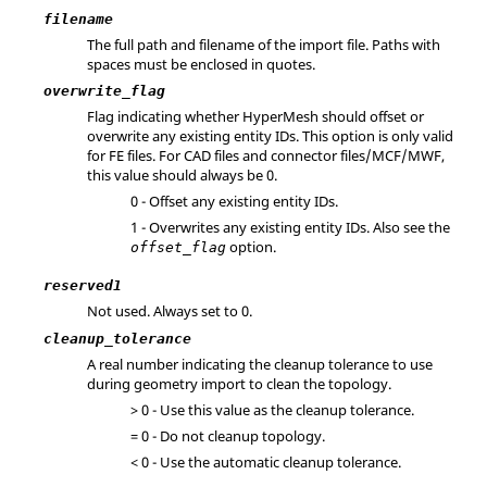
filename
The full path and filename of the import file. Paths with
spaces must be enclosed in quotes.
overwrite_flag
Flag indicating whether
HyperMesh
should offset or
overwrite any existing entity IDs. This option is only valid
for FE files. For CAD files and connector files/MCF/MWF,
this value should always be 0.
0 - Offset any existing entity IDs.
1 - Overwrites any existing entity IDs. Also see the
option.
offset_flag
reserved1
Not used. Always set to 0.
cleanup_tolerance
A real number indicating the cleanup tolerance to use
during geometry import to clean the topology.
> 0 - Use this value as the cleanup tolerance.
= 0 - Do not cleanup topology.
< 0 - Use the automatic cleanup tolerance.