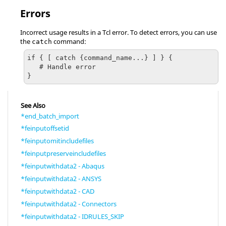
Errors
Incorrect usage results in a
Tcl
error. To detect errors, you can use
the
command:
catch
if { [ catch {command_name...} ] } {

   # Handle error

}
See Also
*end_batch_import
*feinputoffsetid
*feinputomitincludefiles
*feinputpreserveincludefiles
*feinputwithdata2 - Abaqus
*feinputwithdata2 - ANSYS
*feinputwithdata2 - CAD
*feinputwithdata2 - Connectors
*feinputwithdata2 - IDRULES_SKIP