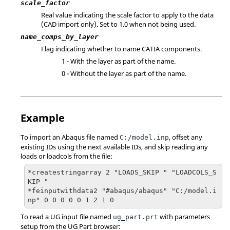
scale_factor
Real value indicating the scale factor to apply to the data
(CAD import only). Set to 1.0 when not being used.
name_comps_by_layer
Flag indicating whether to name
CATIA
components.
1 - With the layer as part of the name.
0 - Without the layer as part of the name.
Example
To import an
Abaqus
file named
, offset any
C:/model.inp
existing IDs using the next available IDs, and skip reading any
loads or loadcols from the file:
*createstringarray 2 "LOADS_SKIP " "LOADCOLS_S
KIP "

*feinputwithdata2 "#abaqus/abaqus" "C:/model.i
np" 0 0 0 0 0 1 2 1 0
To read a UG input file named
with parameters
ug_part.prt
setup from the UG Part browser: