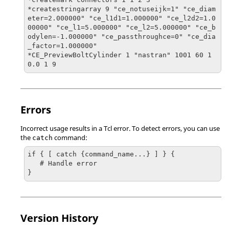
*createstringarray 9 "ce_notuseijk=1" "ce_diam
eter=2.000000" "ce_l1d1=1.000000" "ce_l2d2=1.0
00000" "ce_l1=5.000000" "ce_l2=5.000000" "ce_b
odylen=-1.000000" "ce_passthroughce=0" "ce_dia
_factor=1.000000"

*CE_PreviewBoltCylinder 1 "nastran" 1001 60 1
0.0 1 9
Errors
Incorrect usage results in a
Tcl
error. To detect errors, you can use
the
command:
catch
if { [ catch {command_name...} ] } {

   # Handle error

}
Version History