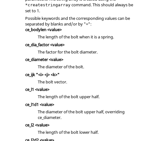
command. This should always be
*createstringarray
set to 1.
Possible keywords and the corresponding values can be
separated by blanks and/or by "=":
ce_bodylen <value>
The length of the bolt when it is a spring.
ce_dia_factor <value>
The factor for the bolt diameter.
ce_diameter <value>
The diameter of the bolt.
ce_ijk "<i> <j> <k>"
The bolt vector.
ce_l1 <value>
The length of the bolt upper half.
ce_l1d1 <value>
The diameter of the bolt upper half, overriding
ce_diameter.
ce_l2 <value>
The length of the bolt lower half.
ce_l2d2 <value>