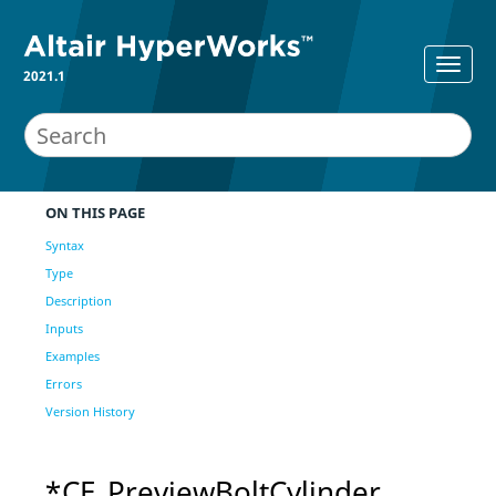
2021.1
ON THIS PAGE
Syntax
Type
Description
Inputs
Examples
Errors
Version History
*CE_PreviewBoltCylinder