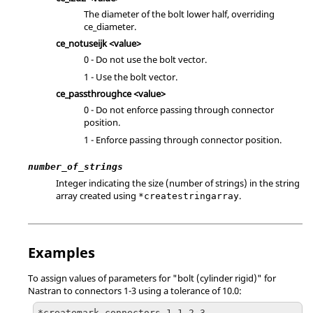
The diameter of the bolt lower half, overriding
ce_diameter.
ce_notuseijk <value>
0 - Do not use the bolt vector.
1 - Use the bolt vector.
ce_passthroughce <value>
0 - Do not enforce passing through connector
position.
1 - Enforce passing through connector position.
number_of_strings
Integer indicating the size (number of strings) in the string
array created using
.
*createstringarray
Examples
To assign values of parameters for "bolt (cylinder rigid)" for
Nastran
to connectors 1-3 using a tolerance of 10.0:
*createmark connectors 1 1 2 3
