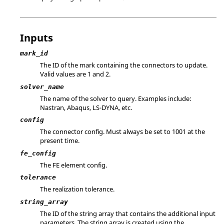
Inputs
mark_id
The ID of the mark containing the connectors to update.
Valid values are 1 and 2.
solver_name
The name of the solver to query. Examples include:
Nastran
,
Abaqus
,
LS-DYNA
, etc.
config
The connector config. Must always be set to 1001 at the
present time.
fe_config
The FE element config.
tolerance
The realization tolerance.
string_array
The ID of the string array that contains the additional input
parameters. The string array is created using the