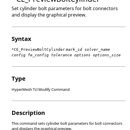
Set cylinder bolt parameters for bolt connectors
and display the graphical preview.
Syntax
*CE_PreviewBoltCylinder
mark_id solver_name
config fe_config tolerance options options_size
Type
HyperMesh Tcl Modify Command
Description
This command sets cylinder bolt parameters for bolt connectors
and displays the graphical preview.