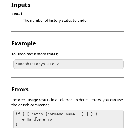
Inputs
count
The number of history states to undo.
Example
To undo two history states:
*undohistorystate 2
Errors
Incorrect usage results in a
Tcl
error. To detect errors, you can use
the
command:
catch
if { [ catch {command_name...} ] } {

   # Handle error

}