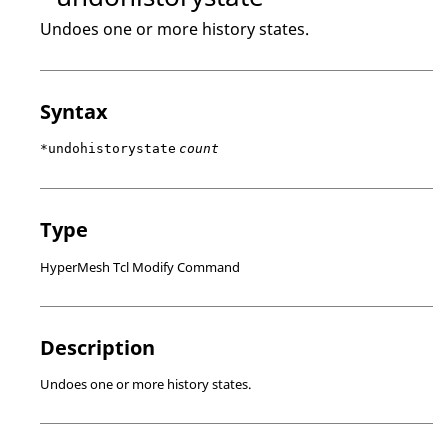
Undoes one or more history states.
Syntax
*undohistorystate
count
Type
HyperMesh Tcl Modify Command
Description
Undoes one or more history states.