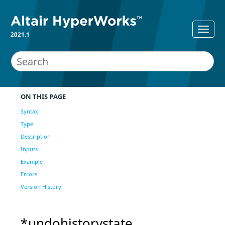
2021.1
ON THIS PAGE
Syntax
Type
Description
Inputs
Example
Errors
Version History
*undohistorystate