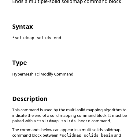
Ends a multiple-solid solidmap command block.
Syntax
*solidmap_solids_end
Type
HyperMesh Tcl Modify Command
Description
This command is used by the multi-solid mapping algorithm to
indicate the end of a solid mapping command block. It must be
paired with a
command.
*solidmap_solids_begin
The commands below can appear in a multi-solids solidmap
command block between
and
*solidmap_solids_begin