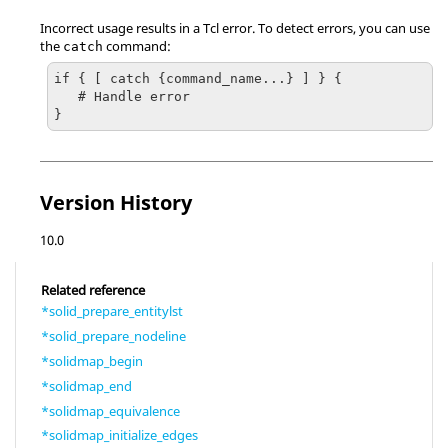
Incorrect usage results in a
Tcl
error. To detect errors, you can use
the
command:
catch
if { [ catch {command_name...} ] } {

   # Handle error

}
Version History
10.0
Related reference
*solid_prepare_entitylst
*solid_prepare_nodeline
*solidmap_begin
*solidmap_end
*solidmap_equivalence
*solidmap_initialize_edges