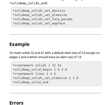
:
*solidmap_solids_end
*solidmap_solids_set_density

*solidmap_solids_set_elemsize

*solidmap_solids_set_face_params

*solidmap_solids_set_mapface
Example
To mesh solids 32 and 41 with a default elem size of 2.0 except on
edges 2 and 4 which should have an elem size of 1.0:
*createmark solids 1 32 41

*solidmap_solid_begin 1 0 2.0

*createmark lines 1 2 4

*solidmap_solids_set_elemsize 1 1.0

*solidmap_solid_end
Errors