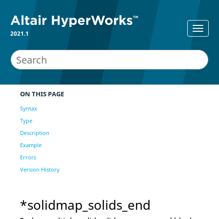
2021.1
ON THIS PAGE
Syntax
Type
Description
Example
Errors
Version History
*solidmap_solids_end