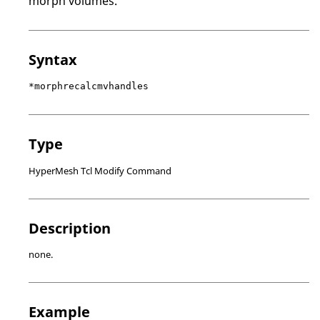
morph volumes.
Syntax
*morphrecalcmvhandles
Type
HyperMesh Tcl Modify Command
Description
none.
Example