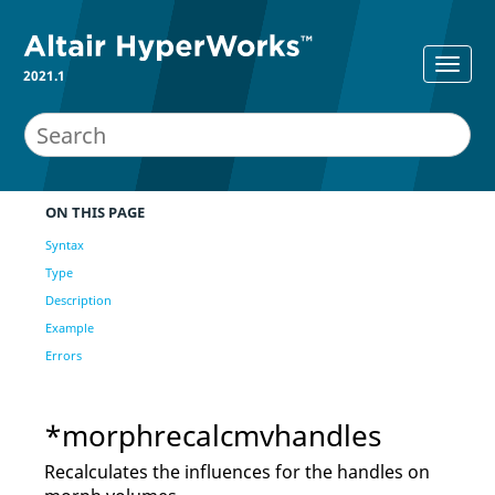
2021.1
ON THIS PAGE
Syntax
Type
Description
Example
Errors
*morphrecalcmvhandles
Recalculates the influences for the handles on