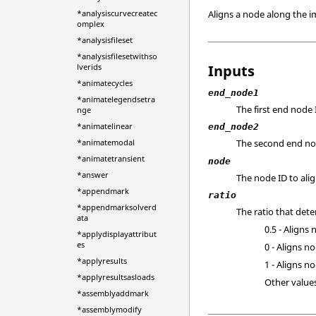
Aligns a node along the i
*analysiscurvecreatec
omplex
*analysisfileset
*analysisfilesetwithso
Inputs
lverids
*animatecycles
end_node1
*animatelegendsetra
The first end node 
nge
*animatelinear
end_node2
*animatemodal
The second end no
*animatetransient
node
*answer
The node ID to alig
*appendmark
ratio
*appendmarksolverd
The ratio that de
ata
0.5 - Aligns
*applydisplayattribut
es
0 - Aligns n
*applyresults
1 - Aligns n
*applyresultsasloads
Other values
*assemblyaddmark
*assemblymodify