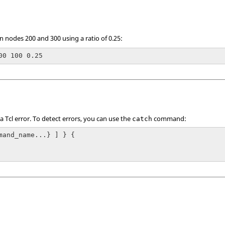
 nodes 200 and 300 using a ratio of 0.25:
00 100 0.25
 a
Tcl
error. To detect errors, you can use the
command:
catch
mand_name...} ] } {
