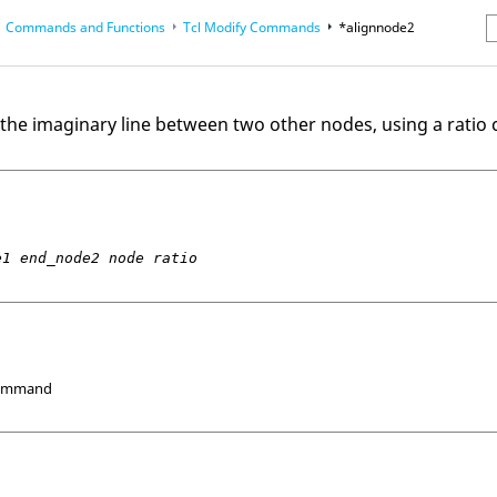
Commands and Functions
Tcl
Modify Commands
*alignnode2
erence Guides
2
the imaginary line between two other nodes, using a ratio c
e1 end_node2 node ratio
Command