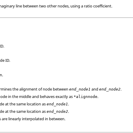
maginary line between two other nodes, using a ratio coefficient.
ID.
de ID.
n.
termines the alignment of node between
and
.
end_node1
end_node2
 node in the middle and behaves exactly as
.
*alignnode
ode at the same location as
.
end_node1
ode at the same location as
.
end_node2
 are linearly interpolated in between.