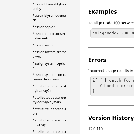
*assemblymodifyhier
archy
Examples
*assemblyremovema
rk
To align node 100 between
*assignedplot
*alignnode2 200 3
*assignidpooltocwel
delements
*assignsystem
*assignsystem_fromc
urves
Errors
*assignsystem_optio
n
Incorrect usage results in
*assignsystemfromcu
rveswithnormals
if { [ catch {com
   # Handle error

*attributeupdate_ent
ityidarray2d
}
*attributeupdate_ent
ityidarray2d_mark
*attributeupdatedou
ble
Version History
*attributeupdatedou
blearray
12.0.110
*attributeupdatedou