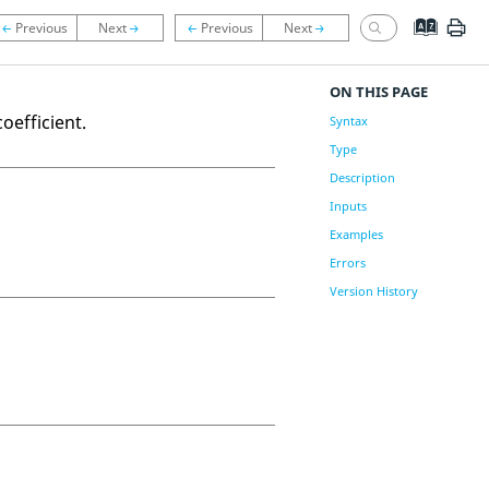
ON THIS PAGE
oefficient.
Syntax
Type
Description
Inputs
Examples
Errors
Version History