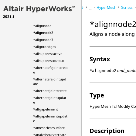
*AE_Realize
HyperMesh
Scripts
*AE_Unrealize
...
*align1delemsbysyst
2021.1
HyperWorks Desktop
Ref
em
*alignnode
*alignnode
*alignnode2
Aligns a node along 
*alignnode3
*aligntoedges
*allsuppressactive
Syntax
*allsuppressoutput
*alternatefejointcreat
*alignnode2
end_nod
e
*alternatefejointupd
ate
*alternatejointcreate
Type
*alternatejointupdat
e
HyperMesh Tcl Modify 
*altgapelement
*altgapelementupdat
e
*ameshclearsurface
Description
*analysiscurvecreate