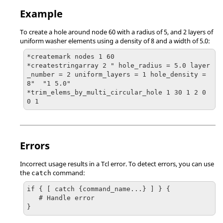
Example
To create a hole around node 60 with a radius of 5, and 2 layers of
uniform washer elements using a density of 8 and a width of 5.0:
*createmark nodes 1 60

*createstringarray 2 " hole_radius = 5.0 layer
_number = 2 uniform_layers = 1 hole_density = 
8"  "1 5.0"

*trim_elems_by_multi_circular_hole 1 30 1 2 0 
0 1
Errors
Incorrect usage results in a
Tcl
error. To detect errors, you can use
the
command:
catch
if { [ catch {command_name...} ] } {

   # Handle error

}