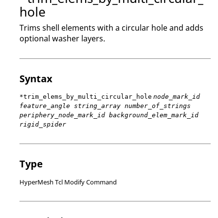
hole
Trims shell elements with a circular hole and adds
optional washer layers.
Syntax
*trim_elems_by_multi_circular_hole
node_mark_id
feature_angle string_array number_of_strings
periphery_node_mark_id background_elem_mark_id
rigid_spider
Type
HyperMesh Tcl Modify Command