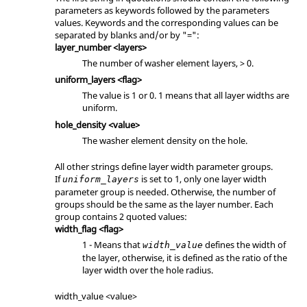
parameters as keywords followed by the parameters
values. Keywords and the corresponding values can be
separated by blanks and/or by "=":
layer_number <layers>
The number of washer element layers, > 0.
uniform_layers <flag>
The value is 1 or 0. 1 means that all layer widths are
uniform.
hole_density <value>
The washer element density on the hole.
All other strings define layer width parameter groups.
If
is set to 1, only one layer width
uniform_layers
parameter group is needed. Otherwise, the number of
groups should be the same as the layer number. Each
group contains 2 quoted values:
width_flag <flag>
1 - Means that
defines the width of
width_value
the layer, otherwise, it is defined as the ratio of the
layer width over the hole radius.
width_value <value>