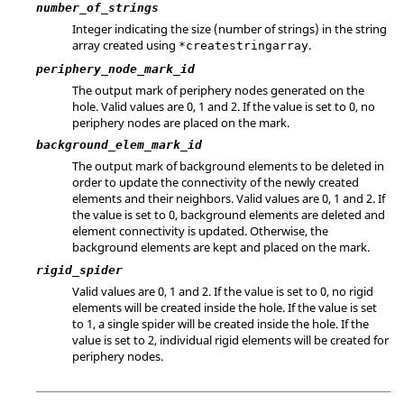
number_of_strings
Integer indicating the size (number of strings) in the string
array created using
.
*createstringarray
periphery_node_mark_id
The output mark of periphery nodes generated on the
hole. Valid values are 0, 1 and 2. If the value is set to 0, no
periphery nodes are placed on the mark.
background_elem_mark_id
The output mark of background elements to be deleted in
order to update the connectivity of the newly created
elements and their neighbors. Valid values are 0, 1 and 2. If
the value is set to 0, background elements are deleted and
element connectivity is updated. Otherwise, the
background elements are kept and placed on the mark.
rigid_spider
Valid values are 0, 1 and 2. If the value is set to 0, no rigid
elements will be created inside the hole. If the value is set
to 1, a single spider will be created inside the hole. If the
value is set to 2, individual rigid elements will be created for
periphery nodes.