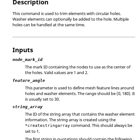
Description
This command is used to trim elements with circular holes.
Washer elements can optionally be added to the hole. Multiple
holes can be handled at the same time.
Inputs
node_mark_id
The mark ID containing the nodes to use as the center of
the holes.
Valid values are 1 and 2.
feature_angle
This parameter is used to define mesh feature lines around
holes and washer elements. The range should be (0, 180). It
is usually set to 30.
string_array
The ID of the string array that contains the washer element
information. The string array is created using the
command. This should always be
*createstringarray
set to 1.
The first string in quotations should contain the following