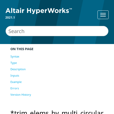
2021.1
ON THIS PAGE
Syntax
Type
Description
Inputs
Example
Errors
Version History
*trim_elems_by_multi_circular_