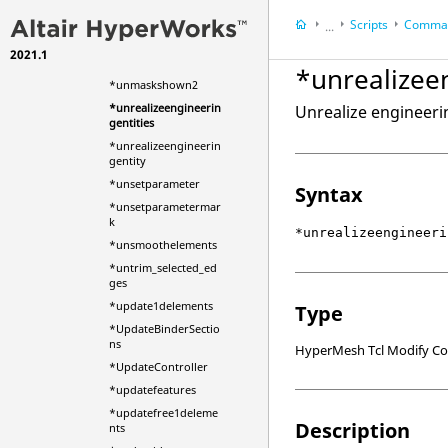
*unmaskentitiesincoll
ector
Scripts
Comman
...
*unmaskentitymark
2021.1
HyperWorks Deskt
*unmaskshown
*unrealizee
HyperMesh
*unmaskshown2
*unrealizeengineerin
Unrealize engineerin
gentities
*unrealizeengineerin
gentity
*unsetparameter
Syntax
*unsetparametermar
k
*unrealizeengineeri
*unsmoothelements
*untrim_selected_ed
ges
*update1delements
Type
*UpdateBinderSectio
ns
HyperMesh Tcl Modify 
*UpdateController
*updatefeatures
*updatefree1deleme
Description
nts