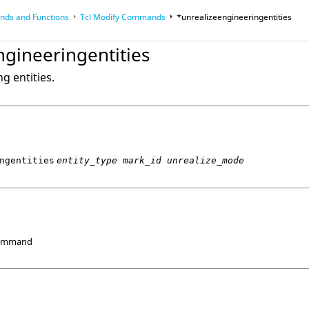
ds and Functions
Tcl
Modify Commands
*unrealizeengineeringentities
op
Reference Guides
ngineeringentities
g entities.
ngentities
entity_type mark_id unrealize_mode
Command