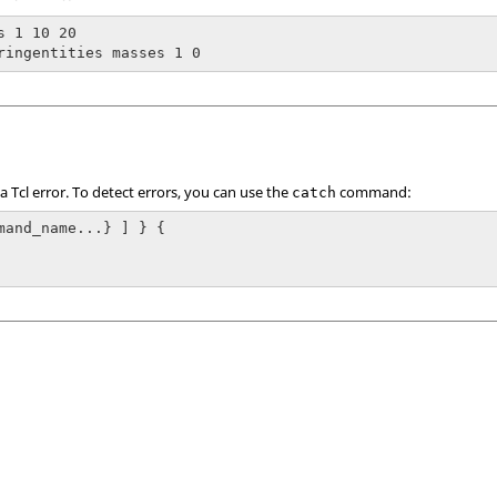
s 1 10 20

ringentities masses 1 0
 a
Tcl
error. To detect errors, you can use the
command:
catch
mand_name...} ] } {
