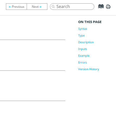
ON THIS PAGE
Syntax
Type
Description
Inputs
Example
Errors
Version History