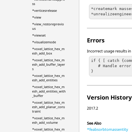
ss
*createmark masse
*verticesrelease
*unrealizeenginee
*view
*view_restoreprevio
us
*viewset
Errors
*visualizemode
*voxel_lattice_hex_m
Incorrect usage results in
esh_add_box
*voxel_lattice_hex_m
if { [ catch {com
esh_add_buffer_layer
   # Handle error

s
}
*voxel_lattice_hex_m
esh_add_entities
*voxel_lattice_hex_m
esh_add_entities_with
Version History
_buffer
*voxel_lattice_hex_m
esh_add_planar_cons
2017.2
traint
*voxel_lattice_hex_m
esh_add_volume
See Also
*feabsorbtomassentity
*voxel_lattice_hex_m