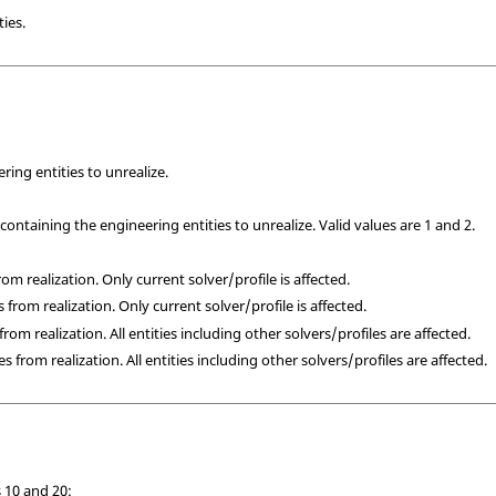
ies.
ring entities to unrealize.
containing the engineering entities to unrealize. Valid values are 1 and 2.
from realization. Only current solver/profile is affected.
s from realization. Only current solver/profile is affected.
 from realization. All entities including other solvers/profiles are affected.
es from realization. All entities including other solvers/profiles are affected.
 10 and 20: