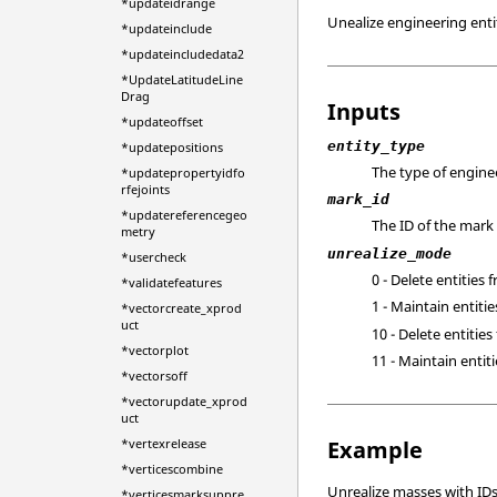
*updateidrange
Unealize engineering entit
*updateinclude
*updateincludedata2
*UpdateLatitudeLine
Drag
Inputs
*updateoffset
entity_type
*updatepositions
The type of enginee
*updatepropertyidfo
rfejoints
mark_id
*updatereferencegeo
The ID of the mark 
metry
unrealize_mode
*usercheck
0 - Delete entities 
*validatefeatures
1 - Maintain entitie
*vectorcreate_xprod
uct
10 - Delete entities
*vectorplot
11 - Maintain entiti
*vectorsoff
*vectorupdate_xprod
uct
*vertexrelease
Example
*verticescombine
Unrealize masses with IDs
*verticesmarksuppre