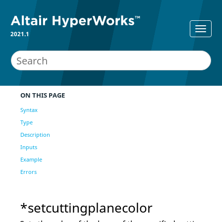
2021.1
ON THIS PAGE
Syntax
Type
Description
Inputs
Example
Errors
*setcuttingplanecolor