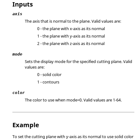
Inputs
axis
The axis that is normal to the plane. Valid values are:
0 - the plane with x-axis as its normal
1 - the plane with y-axis as its normal
2 - the plane with z-axis as its normal
mode
Sets the display mode for the specified cutting plane. Valid
values are:
0 - solid color
1 - contours
color
The color to use when mode=0. Valid values are 1-64.
Example
To set the cutting plane with y-axis as its normal to use solid color