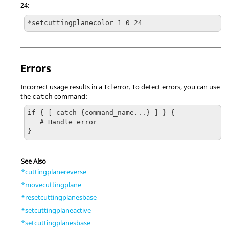
24:
*setcuttingplanecolor 1 0 24
Errors
Incorrect usage results in a
Tcl
error. To detect errors, you can use
the
command:
catch
if { [ catch {command_name...} ] } {

   # Handle error

}
See Also
*cuttingplanereverse
*movecuttingplane
*resetcuttingplanesbase
*setcuttingplaneactive
*setcuttingplanesbase