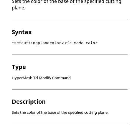
Sets the color of the base of the specified cutting
plane.
Syntax
*setcuttingplanecolor
axis mode color
Type
HyperMesh Tcl Modify Command
Description
Sets the color of the base of the specified cutting plane.