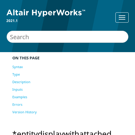
2021.1
ON THIS PAGE
Syntax
Type
Description
Inputs
Examples
Errors
Version History
*entitydisplaywithattached