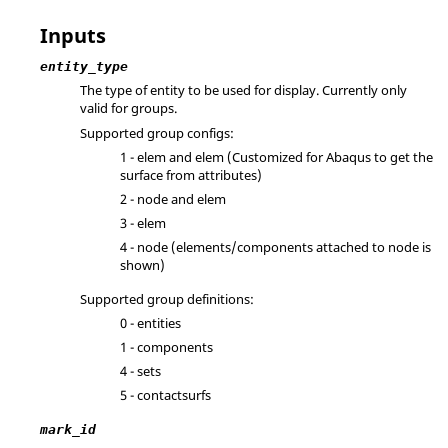
Inputs
entity_type
The type of entity to be used for display. Currently only
valid for groups.
Supported group configs:
1 - elem and elem (Customized for
Abaqus
to get the
surface from attributes)
2 - node and elem
3 - elem
4 - node (elements/components attached to node is
shown)
Supported group definitions:
0 - entities
1 - components
4 - sets
5 - contactsurfs
mark_id