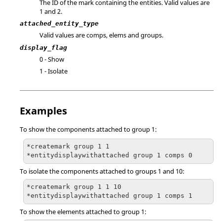
The ID of the mark containing the entities.
Valid values are
1 and 2.
attached_entity_type
Valid values are comps, elems and groups.
display_flag
0 - Show
1 - Isolate
Examples
To show the components attached to group 1:
*createmark group 1 1

To isolate the components attached to groups 1 and 10:
*createmark group 1 1 10

*entitydisplaywithattached group 1 comps 1
To show the elements attached to group 1: