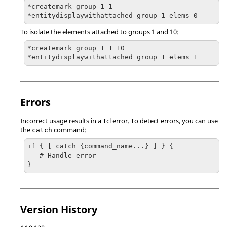
*createmark group 1 1

*entitydisplaywithattached group 1 elems 0
To isolate the elements attached to groups 1 and 10:
*createmark group 1 1 10

*entitydisplaywithattached group 1 elems 1
Errors
Incorrect usage results in a
Tcl
error. To detect errors, you can use
the
command:
catch
if { [ catch {command_name...} ] } {

   # Handle error

}
Version History