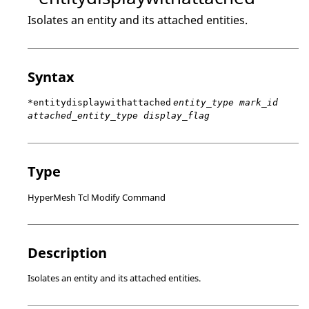
Isolates an entity and its attached entities.
Syntax
*entitydisplaywithattached
entity_type mark_id
attached_entity_type display_flag
Type
HyperMesh Tcl Modify Command
Description
Isolates an entity and its attached entities.