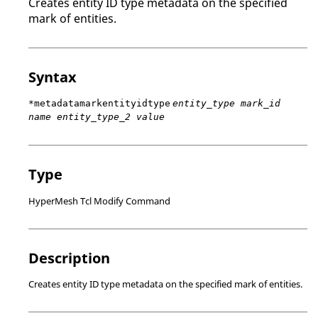
Creates entity ID type metadata on the specified
mark of entities.
Syntax
*metadatamarkentityidtype
entity_type mark_id
name entity_type_2 value
Type
HyperMesh Tcl Modify Command
Description
Creates entity ID type metadata on the specified mark of entities.