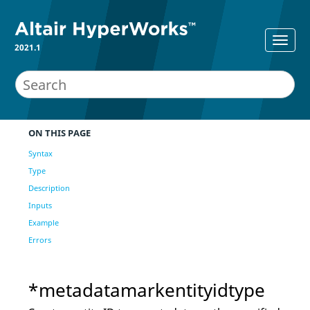
2021.1
ON THIS PAGE
Syntax
Type
Description
Inputs
Example
Errors
*metadatamarkentityidtype