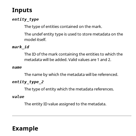
Inputs
entity_type
The type of entities contained on the mark.
The
undef
entity type is used to store metadata on the
model itself.
mark_id
The ID of the mark containing the entities to which the
metadata will be added. Valid values are 1 and 2.
name
The name by which the metadata will be referenced.
entity_type_2
The type of entity which the metadata references.
value
The entity ID value assigned to the metadata.
Example