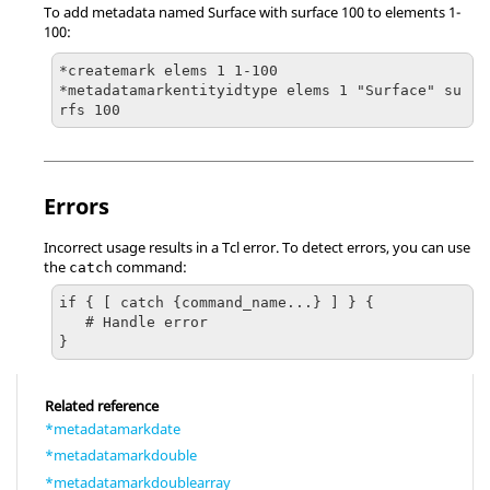
To add metadata named Surface with surface 100 to elements 1-
100:
*createmark elems 1 1-100

*metadatamarkentityidtype elems 1 "Surface" su
rfs 100
Errors
Incorrect usage results in a
Tcl
error. To detect errors, you can use
the
command:
catch
if { [ catch {command_name...} ] } {

   # Handle error

}
Related reference
*metadatamarkdate
*metadatamarkdouble
*metadatamarkdoublearray