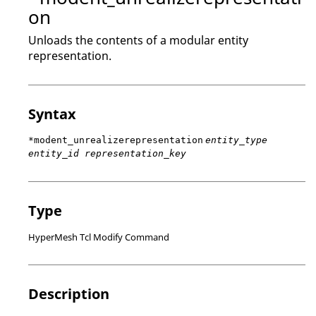
on
Unloads the contents of a modular entity
representation.
Syntax
*modent_unrealizerepresentation
entity_type
entity_id representation_key
Type
HyperMesh Tcl Modify Command
Description