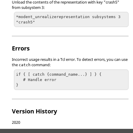
Unload the contents of the representation with key "crash5"
from subsystem 3:
*modent_unrealizerepresentation subsystems 3 
"crash5"
Errors
Incorrect usage results in a
Tcl
error. To detect errors, you can use
the
command:
catch
if { [ catch {command_name...} ] } {

   # Handle error

}
Version History
2020