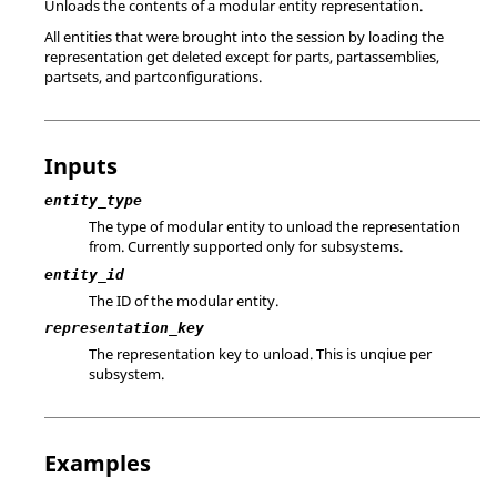
Unloads the contents of a modular entity representation.
All entities that were brought into the session by loading the
representation get deleted except for parts, partassemblies,
partsets, and partconfigurations.
Inputs
entity_type
The type of modular entity to unload the representation
from. Currently supported only for subsystems.
entity_id
The ID of the modular entity.
representation_key
The representation key to unload. This is unqiue per
subsystem.
Examples