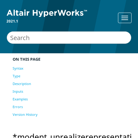
2021.1
ON THIS PAGE
Syntax
Type
Description
Inputs
Examples
Errors
Version History
*modent_unrealizerepresentati