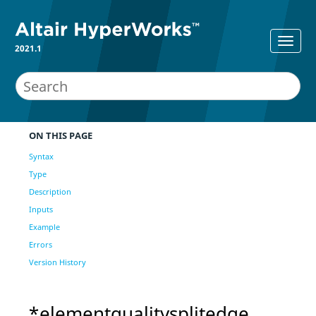
2021.1
ON THIS PAGE
Syntax
Type
Description
Inputs
Example
Errors
Version History
*elementqualitysplitedge