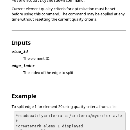
command.
*elementqualityshutdown
Current element quality criteria for optimization must be set
before using this command. The command may be applied at any
time without resetting the current quality criteria.
Inputs
elem_id
The element ID.
edge_index
The index of the edge to split.
Example
To split edge 1 for element 20 using quality criteria from a file:
*readqualitycriteria c:/criteria/mycriteria.tx
t

*createmark elems 1 displayed
