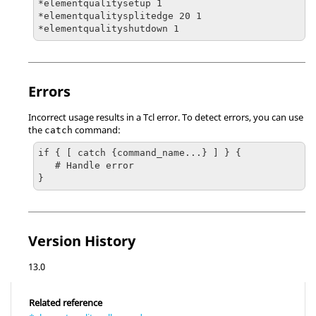
*elementqualitysetup 1

*elementqualitysplitedge 20 1

*elementqualityshutdown 1
Errors
Incorrect usage results in a
Tcl
error. To detect errors, you can use
the
command:
catch
if { [ catch {command_name...} ] } {

   # Handle error

}
Version History
13.0
Related reference