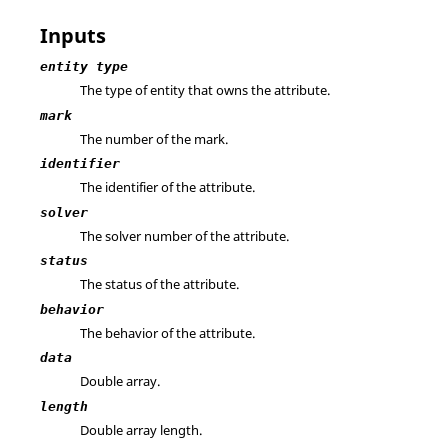
Inputs
entity type
The type of entity that owns the attribute.
mark
The number of the mark.
identifier
The identifier of the attribute.
solver
The solver number of the attribute.
status
The status of the attribute.
behavior
The behavior of the attribute.
data
Double array.
length
Double array length.