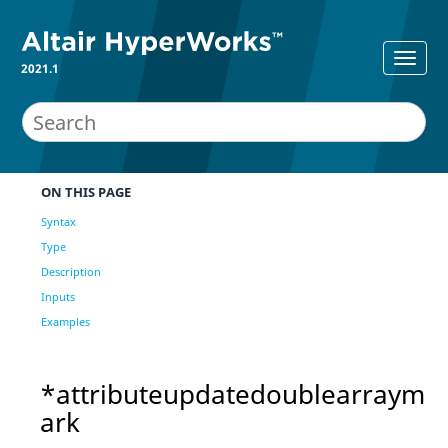
2021.1
ON THIS PAGE
Syntax
Type
Description
Inputs
Examples
*attributeupdatedoublearraym
ark