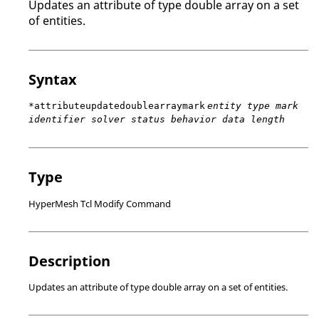
Updates an attribute of type double array on a set
of entities.
Syntax
*attributeupdatedoublearraymark
entity type mark
identifier solver status behavior data length
Type
HyperMesh Tcl Modify Command
Description
Updates an attribute of type double array on a set of entities.