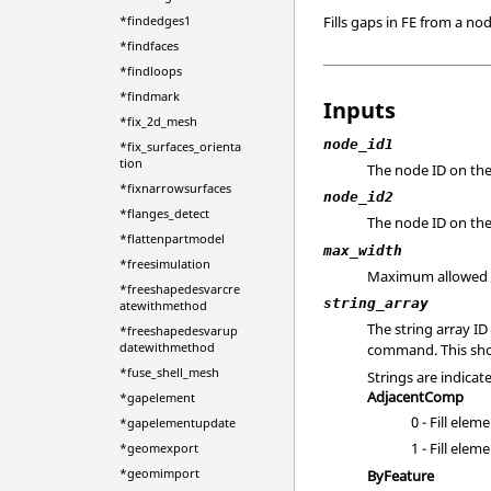
Fills gaps in FE from a no
*findedges1
*findfaces
*findloops
*findmark
Inputs
*fix_2d_mesh
node_id1
*fix_surfaces_orienta
tion
The node ID on the
*fixnarrowsurfaces
node_id2
*flanges_detect
The node ID on th
*flattenpartmodel
max_width
*freesimulation
Maximum allowed ga
*freeshapedesvarcre
string_array
atewithmethod
The string array ID
*freeshapedesvarup
datewithmethod
command. This shou
*fuse_shell_mesh
Strings are indicat
AdjacentComp
*gapelement
0 - Fill ele
*gapelementupdate
1 - Fill ele
*geomexport
*geomimport
ByFeature