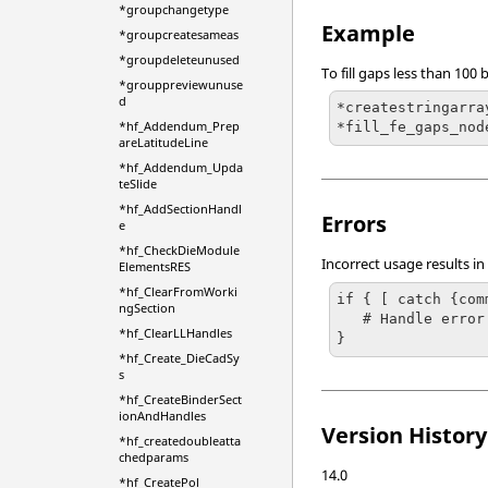
*groupchangetype
Example
*groupcreatesameas
*groupdeleteunused
To fill gaps less than 10
*grouppreviewunuse
d
*createstringarra
*hf_Addendum_Prep
*fill_fe_gaps_nod
areLatitudeLine
*hf_Addendum_Upda
teSlide
*hf_AddSectionHandl
Errors
e
*hf_CheckDieModule
Incorrect usage results in
ElementsRES
*hf_ClearFromWorki
if { [ catch {com
ngSection
   # Handle error

*hf_ClearLLHandles
}
*hf_Create_DieCadSy
s
*hf_CreateBinderSect
ionAndHandles
Version History
*hf_createdoubleatta
chedparams
14.0
*hf_CreatePol