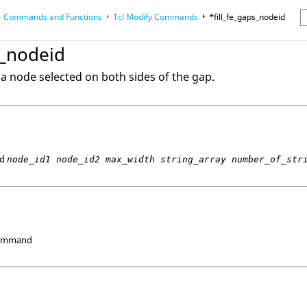
Commands and Functions
Tcl
Modify Commands
*fill_fe_gaps_nodeid
erence Guides
s_nodeid
m a node selected on both sides of the gap.
d
node_id1 node_id2 max_width string_array number_of_str
Command