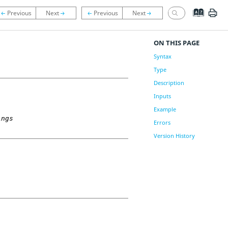
ON THIS PAGE
Syntax
Type
Description
Inputs
Example
ings
Errors
Version History