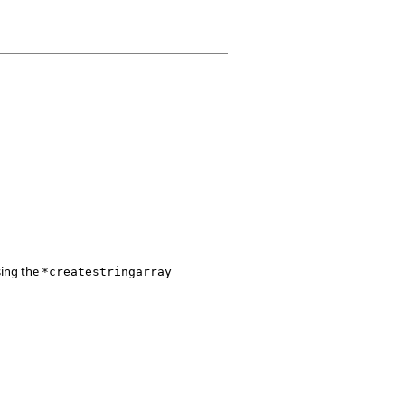
sing the
*createstringarray