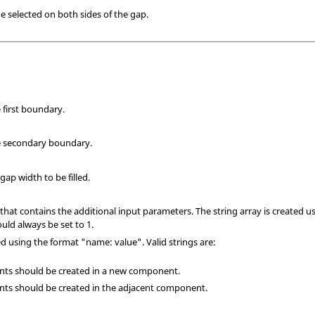
de selected on both sides of the gap.
 first boundary.
e secondary boundary.
p width to be filled.
 that contains the additional input parameters. The string array is created u
ld always be set to 1.
ed using the format "name: value". Valid strings are:
ments should be created in a new component.
ments should be created in the adjacent component.