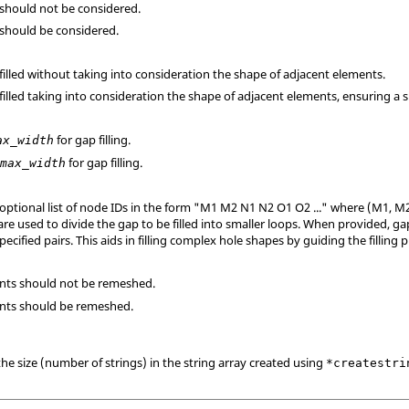
 should not be considered.
 should be considered.
 filled without taking into consideration the shape of adjacent elements.
 filled taking into consideration the shape of adjacent elements, ensuring a s
for gap filling.
ax_width
r
for gap filling.
max_width
 optional list of node IDs in the form "M1 M2 N1 N2 O1 O2 ..." where (M1, M2
are used to divide the gap to be filled into smaller loops. When provided, gap
specified pairs. This aids in filling complex hole shapes by guiding the filling 
ments should not be remeshed.
ments should be remeshed.
the size (number of strings) in the string array created using
*createstri