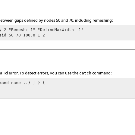
0 between gaps defined by nodes 50 and 70, including remeshing:
y 2 "Remesh: 1" "DefineMaxWidth: 1"

eid 50 70 100.0 1 2
 a
Tcl
error. To detect errors, you can use the
command:
catch
mand_name...} ] } {
