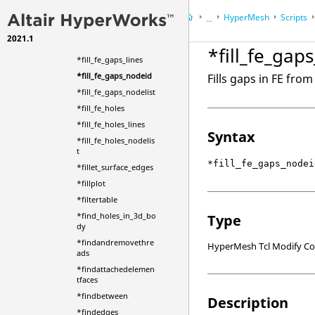
*filewriteentities
HyperMesh
Scripts
...
*fill_circular_holes
2021.1
HyperWorks Desktop
Ref
*fill_fe_gaps_elems
*fill_fe_gap
*fill_fe_gaps_lines
*fill_fe_gaps_nodeid
Fills gaps in FE fro
*fill_fe_gaps_nodelist
*fill_fe_holes
*fill_fe_holes_lines
Syntax
*fill_fe_holes_nodelis
t
*fill_fe_gaps_nodei
*fillet_surface_edges
*fillplot
*filtertable
*find_holes_in_3d_bo
Type
dy
*findandremovethre
HyperMesh Tcl Modify 
ads
*findattachedelemen
tfaces
*findbetween
Description
*findedges