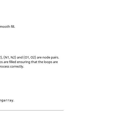
mooth fill.
), (N1, N2) and (O1, O2) are node pairs.
s are filled ensuring that the loops are
process correctly.
.
ngarray