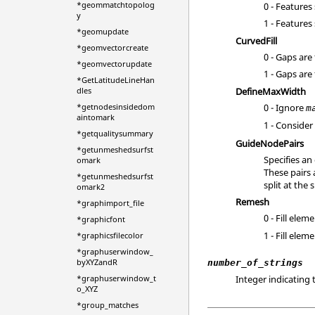
*geommatchtopolog
0 - Features
y
1 - Features
*geomupdate
CurvedFill
*geomvectorcreate
0 - Gaps are
*geomvectorupdate
1 - Gaps are
*GetLatitudeLineHan
DefineMaxWidth
dles
0 - Ignore
*getnodesinsidedom
m
aintomark
1 - Conside
*getqualitysummary
GuideNodePairs
*getunmeshedsurfst
Specifies an
omark
These pairs 
*getunmeshedsurfst
split at the 
omark2
Remesh
*graphimport_file
0 - Fill ele
*graphicfont
1 - Fill ele
*graphicsfilecolor
*graphuserwindow_
byXYZandR
number_of_strings
Integer indicating 
*graphuserwindow_t
o_XYZ
*group_matches