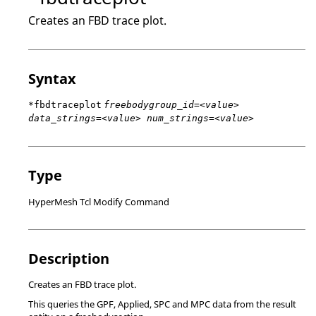
Creates an FBD trace plot.
Syntax
*fbdtraceplot
freebodygroup_id=<value>
data_strings=<value> num_strings=<value>
Type
HyperMesh Tcl Modify Command
Description
Creates an FBD trace plot.
This queries the GPF, Applied, SPC and MPC data from the result