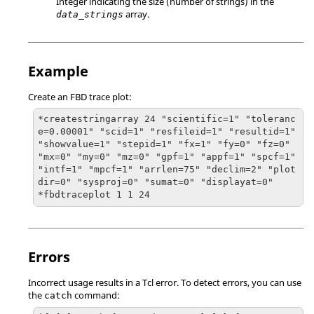
Integer indicating the size (number of strings) in the
array.
data_strings
Example
Create an FBD trace plot:
*createstringarray 24 "scientific=1" "toleranc
e=0.00001" "scid=1" "resfileid=1" "resultid=1" 
"showvalue=1" "stepid=1" "fx=1" "fy=0" "fz=0" 
"mx=0" "my=0" "mz=0" "gpf=1" "appf=1" "spcf=1" 
"intf=1" "mpcf=1" "arrlen=75" "declim=2" "plot
dir=0" "sysproj=0" "sumat=0" "displayat=0"

*fbdtraceplot 1 1 24
Errors
Incorrect usage results in a
Tcl
error. To detect errors, you can use
the
command:
catch