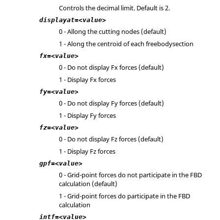
Controls the decimal limit. Default is 2.
displayat=<value>
0 - Allong the cutting nodes (default)
1 - Along the centroid of each freebodysection
fx=<value>
0 - Do not display Fx forces (default)
1 - Display Fx forces
fy=<value>
0 - Do not display Fy forces (default)
1 - Display Fy forces
fz=<value>
0 - Do not display Fz forces (default)
1 - Display Fz forces
gpf=<value>
0 - Grid-point forces do not participate in the FBD
calculation (default)
1 - Grid-point forces do participate in the FBD
calculation
intf=<value>