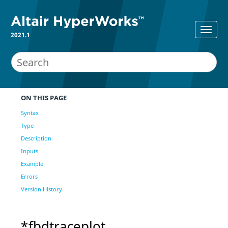
2021.1
ON THIS PAGE
Syntax
Type
Description
Inputs
Example
Errors
Version History
*fbdtraceplot