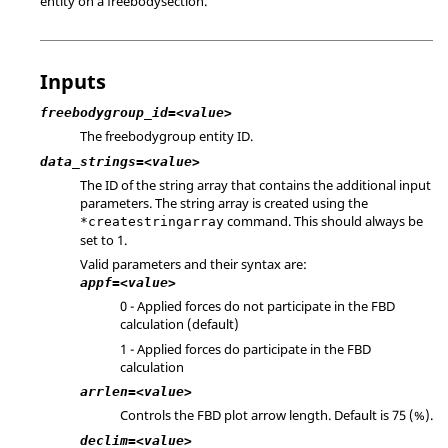
entity on a freebodysection.
Inputs
freebodygroup_id=<value>
The freebodygroup entity ID.
data_strings=<value>
The ID of the string array that contains the additional input
parameters. The string array is created using the
command. This should always be
*createstringarray
set to 1.
Valid parameters and their syntax are:
appf=<value>
0 - Applied forces do not participate in the FBD
calculation (default)
1 - Applied forces do participate in the FBD
calculation
arrlen=<value>
Controls the FBD plot arrow length. Default is 75 (%).
declim=<value>