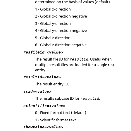
determined on the basis of values (default)
1 - Global x-direction
2 - Global x-direction negative
3 - Global y-direction
4 - Global y-direction negative
5 - Global z-direction
6 - Global z-direction negative
resfileid=<value>
The result file ID for
. Useful when
resultid
multiple result files are loaded for a single result
entity.
resultid=<value>
The result entity ID.
scid=<value>
The results subcase ID for
.
resultid
scientific=<value>
0 - Fixed format text (default)
1 - Scientific format text
showvalue=<value>