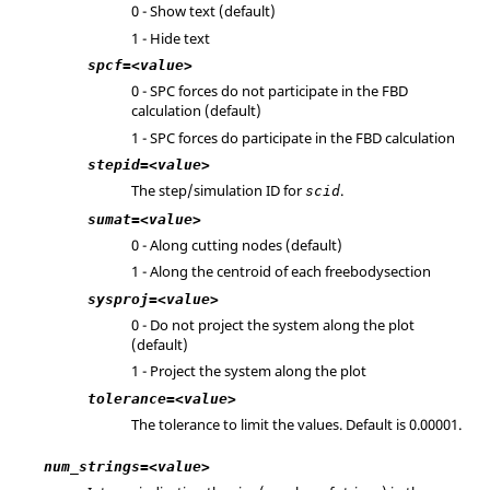
0 - Show text (default)
1 - Hide text
spcf=<value>
0 - SPC forces do not participate in the FBD
calculation (default)
1 - SPC forces do participate in the FBD calculation
stepid=<value>
The step/simulation ID for
.
scid
sumat=<value>
0 - Along cutting nodes (default)
1 - Along the centroid of each freebodysection
sysproj=<value>
0 - Do not project the system along the plot
(default)
1 - Project the system along the plot
tolerance=<value>
The tolerance to limit the values. Default is 0.00001.
num_strings=<value>