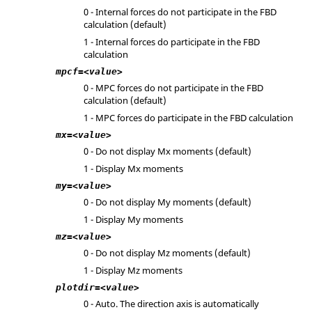
0 - Internal forces do not participate in the FBD
calculation (default)
1 - Internal forces do participate in the FBD
calculation
mpcf=<value>
0 - MPC forces do not participate in the FBD
calculation (default)
1 - MPC forces do participate in the FBD calculation
mx=<value>
0 - Do not display Mx moments (default)
1 - Display Mx moments
my=<value>
0 - Do not display My moments (default)
1 - Display My moments
mz=<value>
0 - Do not display Mz moments (default)
1 - Display Mz moments
plotdir=<value>
0 - Auto. The direction axis is automatically