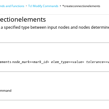
ds and Functions
Tcl
Modify Commands
*createconnectionelements
op
Reference Guides
ectionelements
 a specified type between input nodes and nodes determin
ements
node_mark=<mark_id> elem_type=<value> tolerance=<
Command