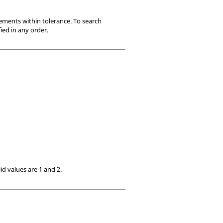
ements within tolerance. To search
ied in any order.
lid values are 1 and 2.