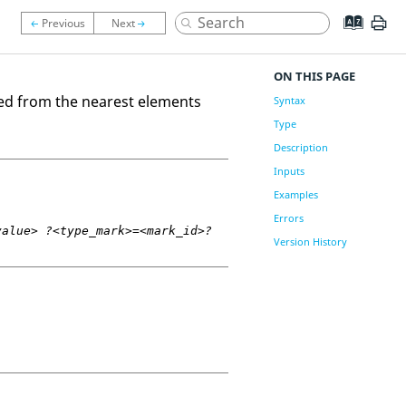
ON THIS PAGE
ed from the nearest elements
Syntax
Type
Description
Inputs
Examples
Errors
value> ?<type_mark>=<mark_id>?
Version History