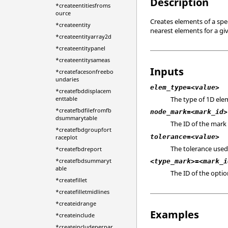
Description
*createentitiesfroms
ource
Creates elements of a sp
*createentity
nearest elements for a gi
*createentityarray2d
*createentitypanel
*createentitysameas
Inputs
*createfacesonfreebo
undaries
elem_type=<value>
*createfbddisplacem
The type of 1D elem
enttable
*createfbdfilefromfb
node_mark=<mark_id>
dsummarytable
The ID of the mark 
*createfbdgroupfort
tolerance=<value>
raceplot
The tolerance used
*createfbdreport
*createfbdsummaryt
<type_mark>=<mark_i
able
The ID of the opti
*createfillet
*createfilletmidlines
*createidrange
Examples
*createinclude
*createincludeperpar