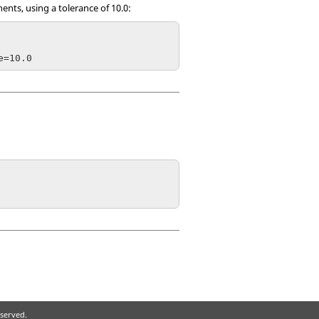
nts, using a tolerance of 10.0:
eserved.