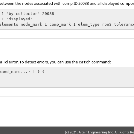
between the nodes associated with comp ID 20038 and all displayed compone
 1 "by collector" 20038

 1 "displayed"

 a
Tcl
error. To detect errors, you can use the
command:
catch
mand_name...} ] } {

(c) 2021. Altair Engineering Inc. All Rights R