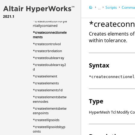
ntplane
Scripts
Comman
...
*createcirclefrompoi
nts
2021.1
HyperWorks Deskt
*createconn
*createcollectorforpa
HyperMesh
rtiallycontained
*createconnectionele
Creates elements of
ments
within tolerance.
*createcontrolvol
*createcrbrelation
*createdoublearray
Syntax
*createdoublearray2
d
*createelement
*createconnectionel
*createelements
*createelements1d
*createelementsbetw
Type
eennodes
*createelementsbetw
HyperMesh Tcl Modify 
eenpoints
*createellipsoids
*createellipsoidsbyp
oints