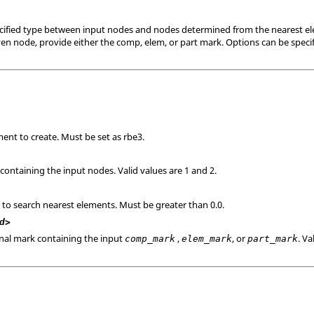
ecified type between input nodes and nodes determined from the nearest el
ven node, provide either the comp, elem, or part mark. Options can be specif
ent to create. Must be set as rbe3.
containing the input nodes. Valid values are 1 and 2.
 to search nearest elements. Must be greater than 0.0.
d>
onal mark containing the input
,
, or
. Va
comp_mark
elem_mark
part_mark