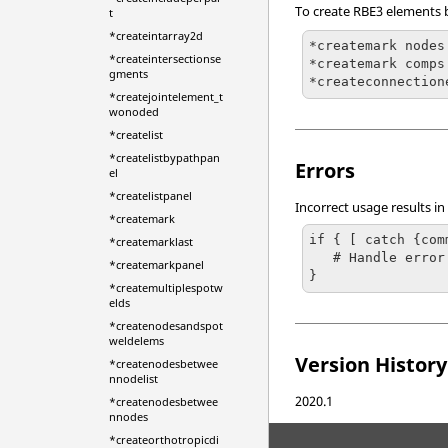
To create RBE3 elements 
t
*createintarray2d
*createmark nodes
*createintersectionse
*createmark comps
gments
*createjointelement_t
wonoded
*createlist
*createlistbypathpan
Errors
el
*createlistpanel
Incorrect usage results in
*createmark
if { [ catch {com
*createmarklast
   # Handle error

*createmarkpanel
}
*createmultiplespotw
elds
*createnodesandspot
weldelems
Version History
*createnodesbetwee
nnodelist
2020.1
*createnodesbetwee
nnodes
*createorthotropicdi