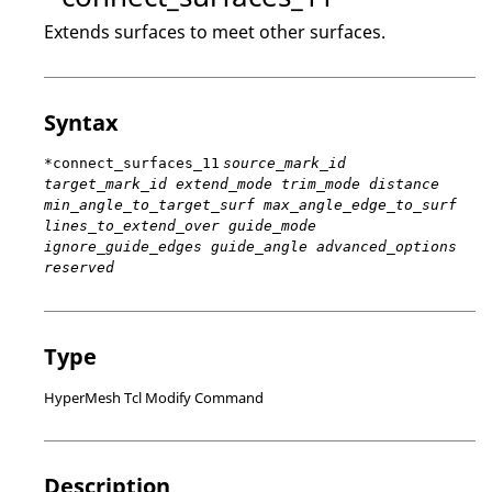
Extends surfaces to meet other surfaces.
Syntax
*connect_surfaces_11
source_mark_id
target_mark_id extend_mode trim_mode distance
min_angle_to_target_surf max_angle_edge_to_surf
lines_to_extend_over guide_mode
ignore_guide_edges guide_angle advanced_options
reserved
Type
HyperMesh Tcl Modify Command
Description