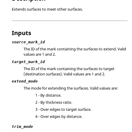
Extends surfaces to meet other surfaces.
Inputs
source_mark_id
The ID of the mark containing the surfaces to extend.
Valid
values are 1 and 2.
target_mark_id
The ID of the mark containing the surfaces to target
(destination surfaces).
Valid values are 1 and 2.
extend_mode
The mode for extending the surfaces. Valid values are:
1 - By distance.
2 - By thickness ratio.
3 - Over edges to target surface.
4 - Over edges by distance.
trim_mode