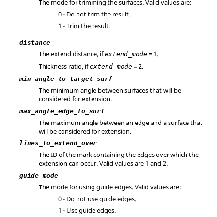
The mode for trimming the surfaces. Valid values are:
0 - Do not trim the result.
1 - Trim the result.
distance
The extend distance, if
= 1.
extend_mode
Thickness ratio, if
= 2.
extend_mode
min_angle_to_target_surf
The minimum angle between surfaces that will be
considered for extension.
max_angle_edge_to_surf
The maximum angle between an edge and a surface that
will be considered for extension.
lines_to_extend_over
The ID of the mark containing the edges over which the
extension can occur.
Valid values are 1 and 2.
guide_mode
The mode for using guide edges. Valid values are:
0 - Do not use guide edges.
1 - Use guide edges.