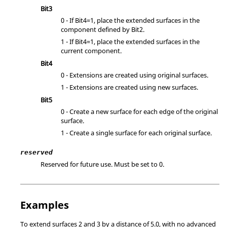
Bit3
0 - If Bit4=1, place the extended surfaces in the
component defined by Bit2.
1 - If Bit4=1, place the extended surfaces in the
current component.
Bit4
0 - Extensions are created using original surfaces.
1 - Extensions are created using new surfaces.
Bit5
0 - Create a new surface for each edge of the original
surface.
1 - Create a single surface for each original surface.
reserved
Reserved for future use. Must be set to 0.
Examples
To extend surfaces 2 and 3 by a distance of 5.0, with no advanced