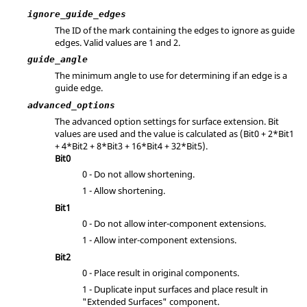
ignore_guide_edges
The ID of the mark containing the edges to ignore as guide
edges.
Valid values are 1 and 2.
guide_angle
The minimum angle to use for determining if an edge is a
guide edge.
advanced_options
The advanced option settings for surface extension. Bit
values are used and the value is calculated as (
Bit0 + 2*Bit1
+ 4*Bit2 + 8*Bit3 + 16*Bit4 + 32*Bit5
).
Bit0
0 - Do not allow shortening.
1 - Allow shortening.
Bit1
0 - Do not allow inter-component extensions.
1 - Allow inter-component extensions.
Bit2
0 - Place result in original components.
1 - Duplicate input surfaces and place result in
"Extended Surfaces" component.