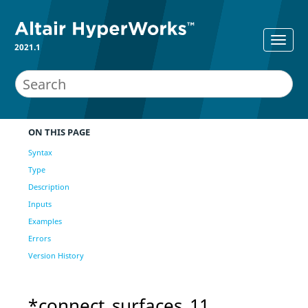
2021.1
ON THIS PAGE
Syntax
Type
Description
Inputs
Examples
Errors
Version History
*connect_surfaces_11