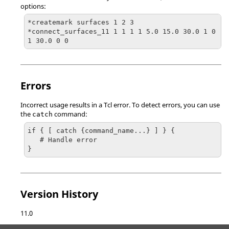
options:
*createmark surfaces 1 2 3

*connect_surfaces_11 1 1 1 1 5.0 15.0 30.0 1 0 
1 30.0 0 0
Errors
Incorrect usage results in a
Tcl
error. To detect errors, you can use
the
command:
catch
if { [ catch {command_name...} ] } {

   # Handle error

}
Version History
11.0