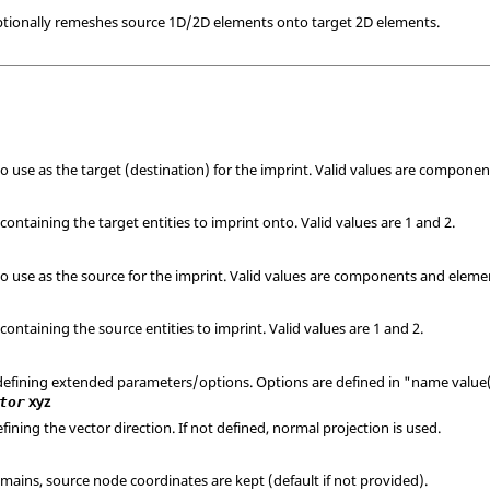
ptionally remeshes source 1D/2D elements onto target 2D elements.
to use as the target (destination) for the imprint. Valid values are compone
containing the target entities to imprint onto.
Valid values are 1 and 2.
 to use as the source for the imprint. Valid values are components and eleme
containing the source entities to imprint.
Valid values are 1 and 2.
 defining extended parameters/options. Options are defined in "name value(s
xyz
tor
fining the vector direction. If not defined, normal projection is used.
emains, source node coordinates are kept (default if not provided).