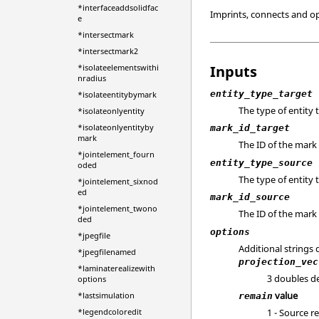
*interfaceaddsolidfac
Imprints, connects and o
e
*intersectmark
*intersectmark2
Inputs
*isolateelementswithi
nradius
entity_type_target
*isolateentitybymark
The type of entity 
*isolateonlyentity
*isolateonlyentityby
mark_id_target
mark
The ID of the mark 
*jointelement_fourn
entity_type_source
oded
The type of entity
*jointelement_sixnod
ed
mark_id_source
*jointelement_twono
The ID of the mark 
ded
options
*jpegfile
Additional strings
*jpegfilenamed
projection_vec
*laminaterealizewith
3 doubles de
options
value
*lastsimulation
remain
*legendcoloredit
1 - Source r