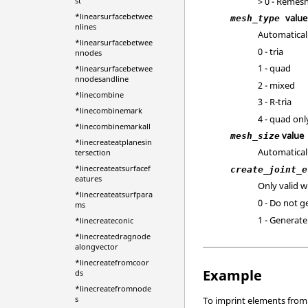
> 0 - Remesh
st
*linearsurfacebetwee
value
mesh_type
nlines
Automatical
*linearsurfacebetwee
0 - tria
nnodes
1 - quad
*linearsurfacebetwee
nnodesandline
2 - mixed
*linecombine
3 - R-tria
*linecombinemark
4 - quad onl
*linecombinemarkall
value
mesh_size
*linecreateatplanesin
Automatical
tersection
*linecreateatsurfacef
create_joint_e
eatures
Only valid 
*linecreateatsurfpara
0 - Do not 
ms
1 - Generat
*linecreateconic
*linecreatedragnode
alongvector
*linecreatefromcoor
Example
ds
*linecreatefromnode
s
To imprint elements from