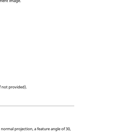
ement image.
f not provided).
rmal projection, a feature angle of 30,