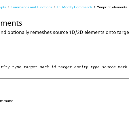
ipts
Commands and Functions
Tcl
Modify Commands
*imprint_elements
op
Reference Guides
ements
and optionally remeshes source 1D/2D elements onto targe
ntity_type_target mark_id_target entity_type_source mark
Command