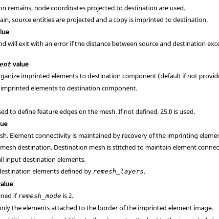
ion remains, node coordinates projected to destination are used.
ain, source entities are projected and a copy is imprinted to destination.
lue
will exit with an error if the distance between source and destination exceeds
value
ent
rganize imprinted elements to destination component (default if not provid
e imprinted elements to destination component.
ed to define feature edges on the mesh. If not defined, 25.0 is used.
lue
sh. Element connectivity is maintained by recovery of the imprinting eleme
emesh destination. Destination mesh is stitched to maintain element connect
ll input destination elements.
destination elements defined by
.
remesh_layers
alue
ined if
is 2.
remesh_mode
only the elements attached to the border of the imprinted element image.