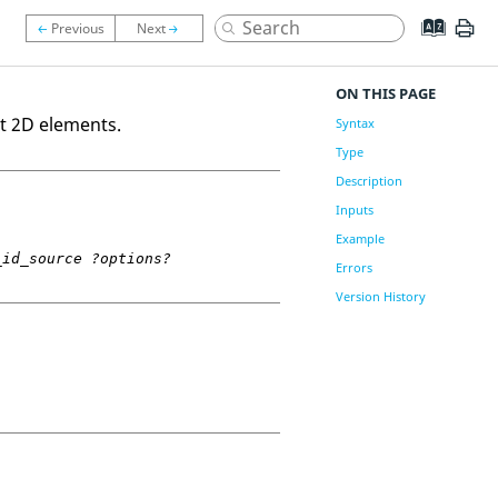
ON THIS PAGE
t 2D elements.
Syntax
Type
Description
Inputs
Example
_id_source ?options?
Errors
Version History