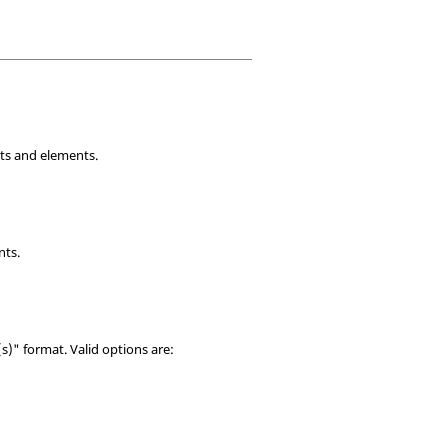
nts and elements.
nts.
)" format. Valid options are: