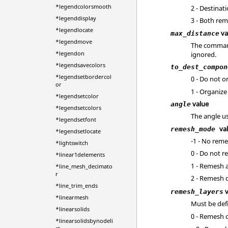
*legendcolorsmooth
2 - Destinat
*legenddisplay
3 - Both rem
*legendlocate
va
max_distance
*legendmove
The command 
*legendon
ignored.
*legendsavecolors
to_dest_compon
*legendsetbordercol
0 - Do not o
or
1 - Organiz
*legendsetcolor
value
angle
*legendsetcolors
The angle us
*legendsetfont
va
remesh_mode
*legendsetlocate
-1 - No reme
*lightswitch
0 - Do not r
*linear1delements
1 - Remesh a
*line_mesh_decimato
r
2 - Remesh 
*line_trim_ends
v
remesh_layers
*linearmesh
Must be def
*linearsolids
0 - Remesh 
*linearsolidsbynodeli