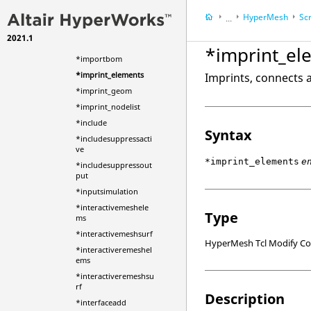
*hwct_synclibrary
HyperMesh
Scr
...
*icelementcreate
2021.1
HyperWorks Deskt
*idmgrshowhide
*imprint_el
*importbom
*imprint_elements
Imprints, connects 
*imprint_geom
*imprint_nodelist
*include
Syntax
*includesuppressacti
ve
*imprint_elements
e
*includesuppressout
put
*inputsimulation
*interactivemeshele
Type
ms
*interactivemeshsurf
HyperMesh Tcl Modify 
*interactiveremeshel
ems
*interactiveremeshsu
rf
Description
*interfaceadd