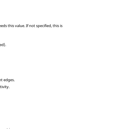
 this value. If not specified, this is
ed).
nt edges.
ivity.