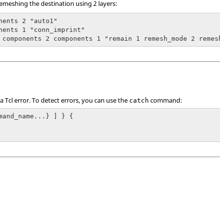
emeshing the destination using 2 layers:
nents 2 "auto1"

nents 1 "conn_imprint"

 components 2 components 1 "remain 1 remesh_mode 2 remes
 a
Tcl
error. To detect errors, you can use the
command:
catch
mand_name...} ] } {
