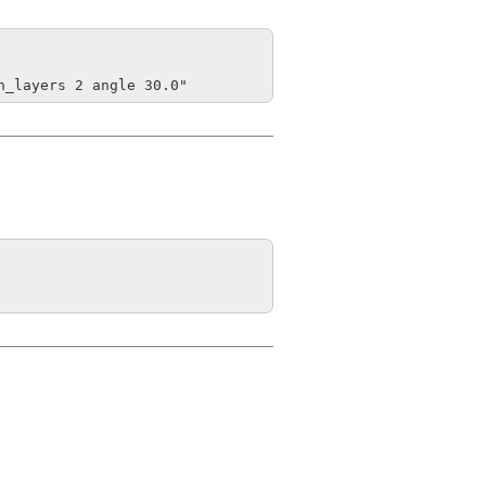
h_layers 2 angle 30.0"