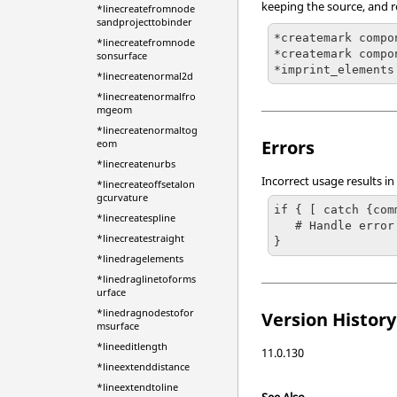
keeping the source, and r
*linecreatefromnode
sandprojecttobinder
*createmark compo
*linecreatefromnode
*createmark compo
sonsurface
*imprint_elements
*linecreatenormal2d
*linecreatenormalfro
mgeom
*linecreatenormaltog
Errors
eom
*linecreatenurbs
Incorrect usage results in
*linecreateoffsetalon
gcurvature
if { [ catch {com
*linecreatespline
   # Handle error

*linecreatestraight
}
*linedragelements
*linedraglinetoforms
urface
*linedragnodestofor
Version History
msurface
*lineeditlength
11.0.130
*lineextenddistance
*lineextendtoline