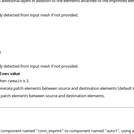
 additional layers in addition to the elements attached to the imprinted el
ly detected from input mesh if not provided.
y
ly detected from input mesh if not provided.
value
lems
when
is 3.
remain
generate patch elements between source and destination elements (default i
e patch elements between source and destination elements.
 component named "conn_imprint" to component named "auto1", using a no