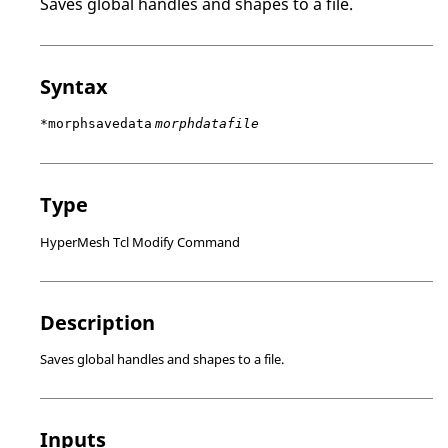
Saves global handles and shapes to a file.
Syntax
*morphsavedata
morphdatafile
Type
HyperMesh Tcl Modify Command
Description
Saves global handles and shapes to a file.
Inputs