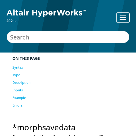
2021.1
ON THIS PAGE
Syntax
Type
Description
Inputs
Example
Errors
*morphsavedata