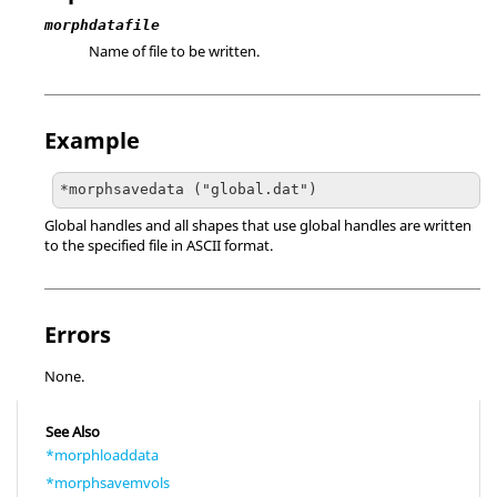
morphdatafile
Name of file to be written.
Example
*morphsavedata ("global.dat")
Global handles and all shapes that use global handles are written
to the specified file in
ASCII
format.
Errors
None.
See Also
*morphloaddata
*morphsavemvols