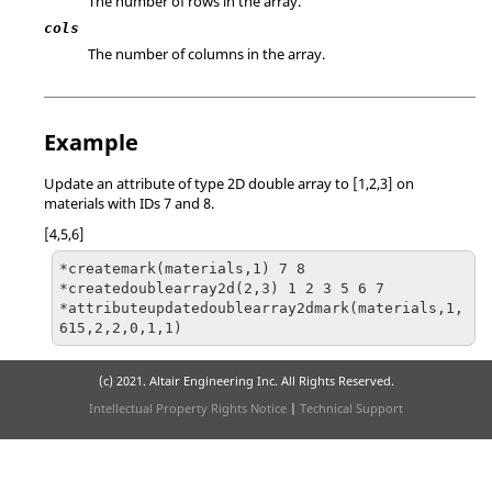
The number of rows in the array.
cols
The number of columns in the array.
Example
Update an attribute of type 2D double array to [1,2,3] on
materials with IDs 7 and 8.
[4,5,6]
*createmark(materials,1) 7 8

*createdoublearray2d(2,3) 1 2 3 5 6 7

*attributeupdatedoublearray2dmark(materials,1,
615,2,2,0,1,1)
(c) 2021. Altair Engineering Inc. All Rights Reserved.
Intellectual Property Rights Notice
|
Technical Support