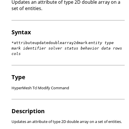
Updates an attribute of type 2D double array on a
set of entities.
Syntax
*attributeupdatedoublearray2dmark
entity type
mark identifier solver status behavior data rows
cols
Type
HyperMesh Tcl Modify Command
Description
Updates an attribute of type 2D double array on a set of entities.