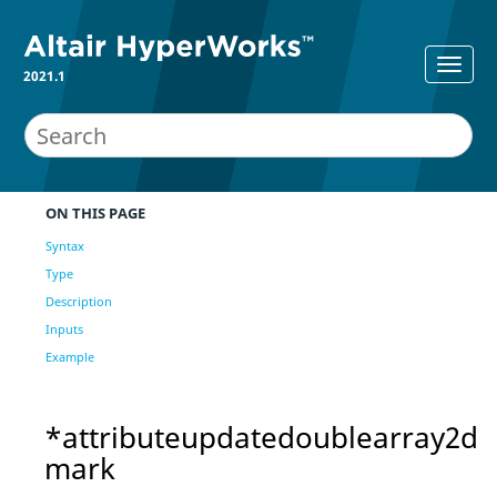
2021.1
ON THIS PAGE
Syntax
Type
Description
Inputs
Example
*attributeupdatedoublearray2d
mark