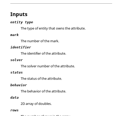
Inputs
entity type
The type of entity that owns the attribute.
mark
The number of the mark.
identifier
The identifier of the attribute.
solver
The solver number of the attribute.
status
The status of the attribute.
behavior
The behavior of the attribute.
data
2D array of doubles.
rows