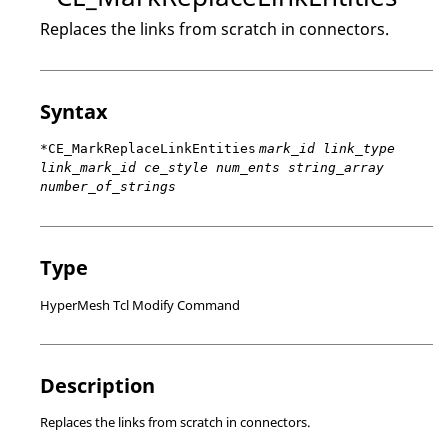
Replaces the links from scratch in connectors.
Syntax
*CE_MarkReplaceLinkEntities
mark_id link_type
link_mark_id ce_style num_ents string_array
number_of_strings
Type
HyperMesh Tcl Modify Command
Description
Replaces the links from scratch in connectors.