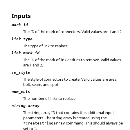
Inputs
mark_id
The ID of the mark of connectors. Valid values are 1 and 2.
link_type
The type of link to replace.
link_mark_id
The ID of the mark of link entities to remove. Valid values
are 1 and 2.
ce_style
The style of connectors to create. Valid values are area,
bolt, seam, and spot.
num_ents
The number of links to replace.
string_array
The string array ID that contains the additional input
parameters. The string array is created using the
command. This should always be
*createstringarray
set to 1.