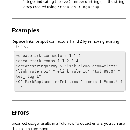
Integer indicating the size (number of strings) in the string
array created using
.
*createstringarray
Examples
Replace links for spot connectors 1 and 2 by removing existing
links first:
*createmark connectors 1 1 2

*createmark comps 1 1 2 3 4

*createstringarray 5 "link_elems_geom=elems" 
"link_rule=now" "relink_rule=id" "tol=99.0" " 
tol_flag=1"

*CE_MarkReplaceLinkEntities 1 comps 1 "spot" 4 
1 5
Errors
Incorrect usage results in a
Tcl
error. To detect errors, you can use
the
command:
catch