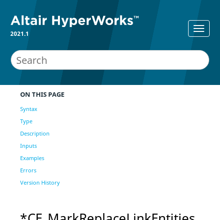
2021.1
ON THIS PAGE
Syntax
Type
Description
Inputs
Examples
Errors
Version History
*CE_MarkReplaceLinkEntities