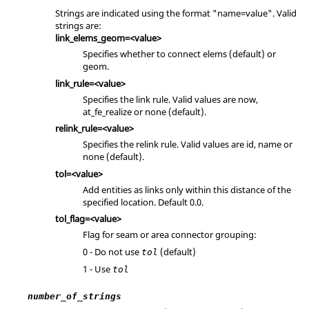
Strings are indicated using the format "name=value". Valid
strings are:
link_elems_geom=<value>
Specifies whether to connect elems (default) or
geom.
link_rule=<value>
Specifies the link rule. Valid values are now,
at_fe_realize or none (default).
relink_rule=<value>
Specifies the relink rule. Valid values are id, name or
none (default).
tol=<value>
Add entities as links only within this distance of the
specified location. Default 0.0.
tol_flag=<value>
Flag for seam or area connector grouping:
0 - Do not use
(default)
tol
1 - Use
tol
number_of_strings