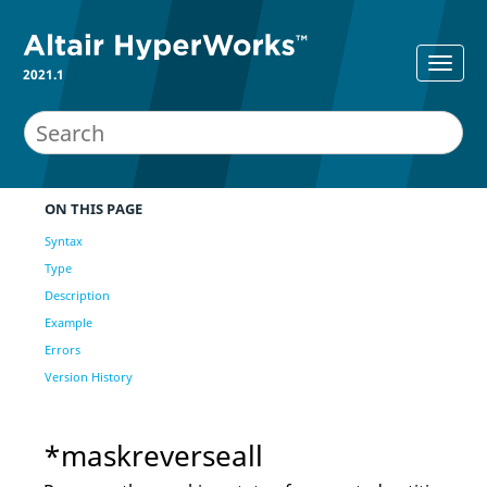
2021.1
ON THIS PAGE
Syntax
Type
Description
Example
Errors
Version History
*maskreverseall