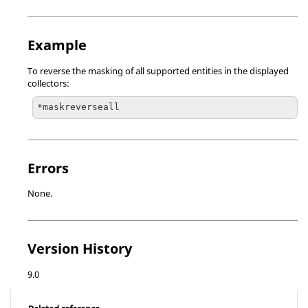
Example
To reverse the masking of all supported entities in the displayed
collectors:
*maskreverseall
Errors
None.
Version History
9.0