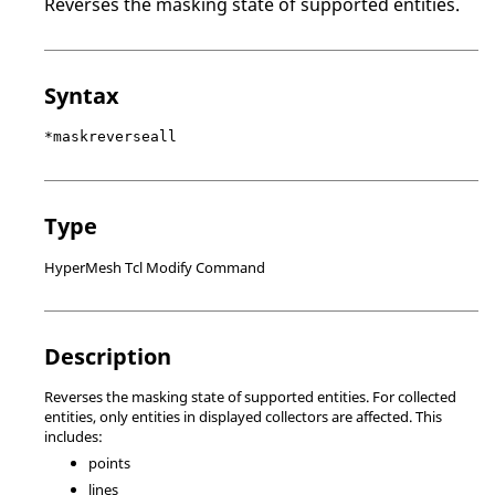
Reverses the masking state of supported entities.
Syntax
*maskreverseall
Type
HyperMesh Tcl Modify Command
Description
Reverses the masking state of supported entities. For collected
entities, only entities in displayed collectors are affected. This
includes:
points
lines