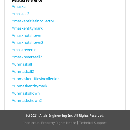
Related reference
*maskall
*maskall2
*maskentitiesincollector
*maskentitymark
*masknotshown
*masknotshown2
*maskreverse
*maskreverseall2
*unmaskall
*unmaskall2
*unmaskentitiesincollector
*unmaskentitymark
*unmaskshown
*unmaskshown2
(c) 2021. Altair Engineering Inc. All Rights Reserved.
Intellectual Property Rights Notice
|
Technical Support