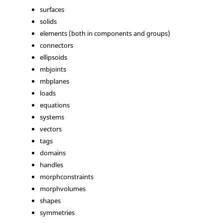
surfaces
solids
elements (both in components and groups)
connectors
ellipsoids
mbjoints
mbplanes
loads
equations
systems
vectors
tags
domains
handles
morphconstraints
morphvolumes
shapes
symmetries