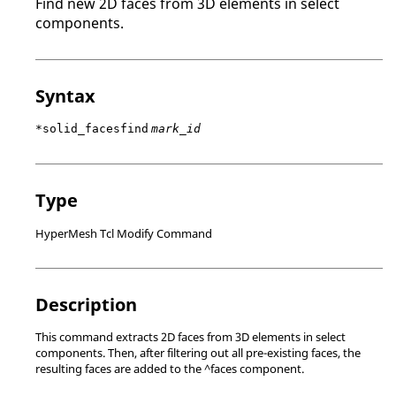
Find new 2D faces from 3D elements in select
components.
Syntax
*solid_facesfind
mark_id
Type
HyperMesh Tcl Modify Command
Description
This command extracts 2D faces from 3D elements in select
components. Then, after filtering out all pre-existing faces, the
resulting faces are added to the ^faces component.