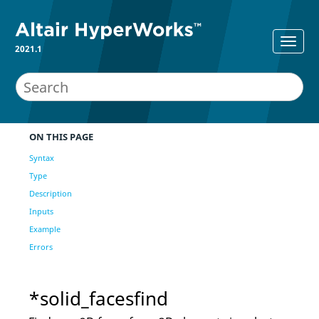
2021.1
ON THIS PAGE
Syntax
Type
Description
Inputs
Example
Errors
*solid_facesfind