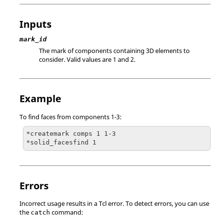
Inputs
mark_id
The mark of components containing 3D elements to
consider.
Valid values are 1 and 2.
Example
To find faces from components 1-3:
*createmark comps 1 1-3

*solid_facesfind 1
Errors
Incorrect usage results in a
Tcl
error. To detect errors, you can use
the
command:
catch