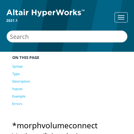
2021.1
ON THIS PAGE
Syntax
Type
Description
Inputs
Example
Errors
*morphvolumeconnect