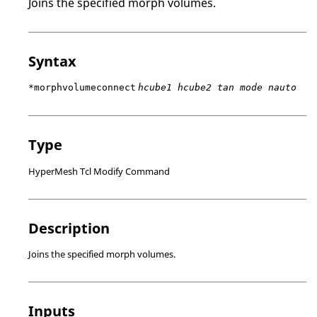
Joins the specified morph volumes.
Syntax
*morphvolumeconnect
hcube1 hcube2 tan mode nauto
Type
HyperMesh Tcl Modify Command
Description
Joins the specified morph volumes.
Inputs