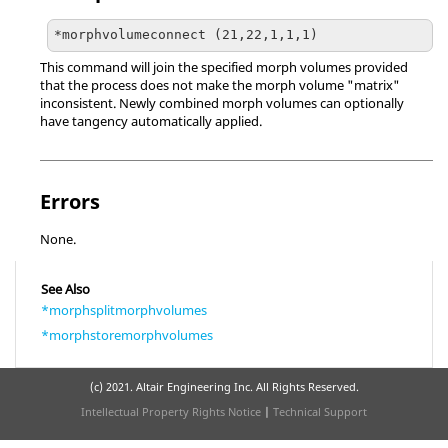
*morphvolumeconnect (21,22,1,1,1)
This command will join the specified morph volumes provided
that the process does not make the morph volume "matrix"
inconsistent. Newly combined morph volumes can optionally
have tangency automatically applied.
Errors
None.
See Also
*morphsplitmorphvolumes
*morphstoremorphvolumes
(c) 2021. Altair Engineering Inc. All Rights Reserved.
Intellectual Property Rights Notice
|
Technical Support