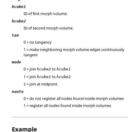
hcube1
ID of first morph volume.
hcube2
ID of second morph volume.
tan
0 = no tangency
1 = make neighboring morph volume edges continuously
tangent
mode
0 = join
to
hcube2
hcube1
1 = join
to
hcube1
hcube2
2 = join at midpoint
nauto
0 = do not register all nodes found inside morph volumes
1 = register all nodes found inside morph volumes
Example