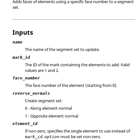
Adds faces of elements using a specific face number to a segment
set.
Inputs
name
The name of the segment set to update.
mark_id
The ID of the mark containing the elements to add. Valid
values are 1 and 2.
face_number
The face number of the element (starting from 0).
reverse_normals
Create segment set:
0 - Along element normal
1 - Opposite element normal
element_id
If non-zero, specifies the single element to use instead of
.
must be set non-zero.
mark_id
option