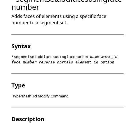
number
Adds faces of elements using a specific face
number to a segment set.
Syntax
*segmentsetaddfacesusingfacenumber
name mark_id
face_number reverse_normals element_id option
Type
HyperMesh Tcl Modify Command
Description