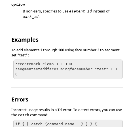
option
If non-zero, specifies to use
instead of
element_id
.
mark_id
Examples
To add elements 1 through 100 using face number 2 to segment
set "test":
*createmark elems 1 1-100

*segmentsetaddfacesusingfacenumber "test" 1 1 
0
Errors
Incorrect usage results in a
Tcl
error. To detect errors, you can use
the
command:
catch
if { [ catch {command_name...} ] } {
