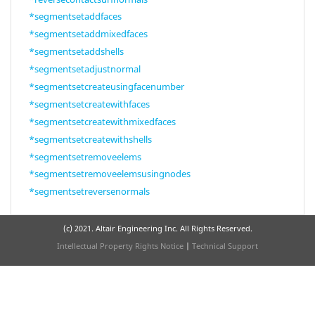
*segmentsetaddfaces
*segmentsetaddmixedfaces
*segmentsetaddshells
*segmentsetadjustnormal
*segmentsetcreateusingfacenumber
*segmentsetcreatewithfaces
*segmentsetcreatewithmixedfaces
*segmentsetcreatewithshells
*segmentsetremoveelems
*segmentsetremoveelemsusingnodes
*segmentsetreversenormals
(c) 2021. Altair Engineering Inc. All Rights Reserved.
Intellectual Property Rights Notice
|
Technical Support