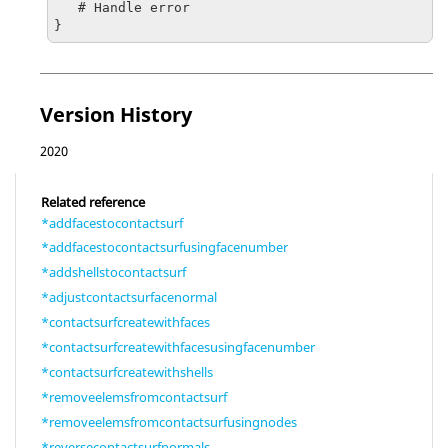
   # Handle error

}
Version History
2020
Related reference
*addfacestocontactsurf
*addfacestocontactsurfusingfacenumber
*addshellstocontactsurf
*adjustcontactsurfacenormal
*contactsurfcreatewithfaces
*contactsurfcreatewithfacesusingfacenumber
*contactsurfcreatewithshells
*removeelemsfromcontactsurf
*removeelemsfromcontactsurfusingnodes
*reversecontactsurfnormals