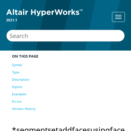
2021.1
ON THIS PAGE
Syntax
Type
Description
Inputs
Examples
Errors
Version History
*segmentsetaddfacesusingface