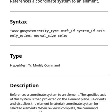
References a coordinate system to an element.
Syntax
*assignsystem
entity_type mark_id system_id axis
only_orient normal_size color
Type
HyperMesh Tcl Modify Command
Description
References a coordinate system to an element. The specified axis
of this system is then projected on the element plane. Re-orients
and visualizes the element (material) coordinate system for
selected elements. When review is complete, the command