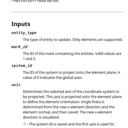
must be run.
*vectorsoff
Inputs
entity_type
The type of entity to update. Only elements are supported.
mark_id
The ID of the mark containing the entities.
Valid values are
1 and 2.
system_id
The ID of the system to project onto the element plane. A
value of 0 indicates the global axes.
axis
Determines the selected axis of the coordinate system to
be projected. This axis is projected onto the element plane
to define the element orientation. Angle theta is
determined from the new x-element direction and the
element normal, and then saved. The new x-element
direction is visualized.
-1 - The system ID is saved and the first axis is used for