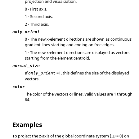
projection and visualization.
0 - First axis.
1 - Second axis.
2 - Third axis.
only_orient
0 - The new x-element directions are shown as continuous
gradient lines starting and ending on free edges.
1 - The new x-element directions are displayed as vectors
starting from the element centroid.
normal_size
If
=1, this defines the size of the displayed
only_orient
vectors.
color
The color of the vectors or lines. Valid values are 1 through
64.
Examples
To project the z-axis of the global coordinate system (ID = 0) on