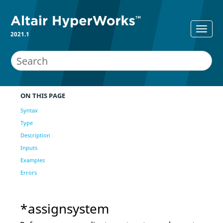
2021.1
ON THIS PAGE
Syntax
Type
Description
Inputs
Examples
Errors
*assignsystem