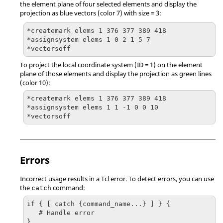
the element plane of four selected elements and display the
projection as blue vectors (color 7) with size = 3:
*createmark elems 1 376 377 389 418

*assignsystem elems 1 0 2 1 5 7

*vectorsoff
To project the local coordinate system (ID = 1) on the element
plane of those elements and display the projection as green lines
(color 10):
*createmark elems 1 376 377 389 418

*assignsystem elems 1 1 -1 0 0 10

*vectorsoff
Errors
Incorrect usage results in a
Tcl
error. To detect errors, you can use
the
command:
catch
if { [ catch {command_name...} ] } {

   # Handle error

}