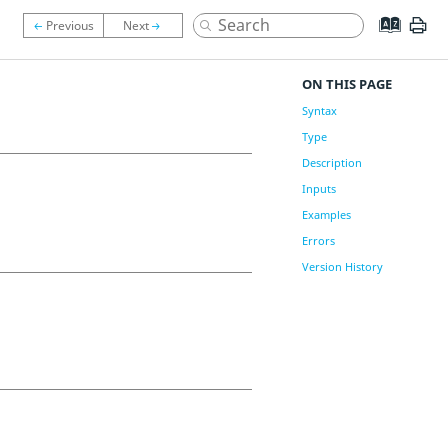
ON THIS PAGE
Syntax
Type
Description
Inputs
Examples
Errors
Version History