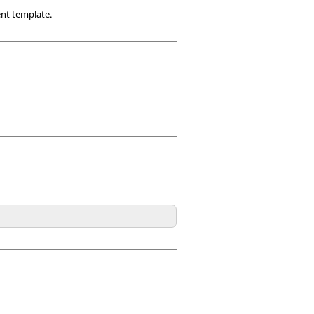
ent template.