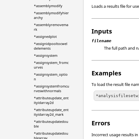
Loads a results file for u
*assemblymodify
*assemblymodifyhier
archy
*assemblyremovema
Inputs
rk
*assignedplot
filename
*assignidpooltocwel
The full path and na
delements
*assignsystem
*assignsystem_fromc
urves
Examples
*assignsystem_optio
n
To load the result file n
*assignsystemfromcu
rveswithnormals
*analysisfilesetw
*attributeupdate_ent
ityidarray2d
*attributeupdate_ent
ityidarray2d_mark
Errors
*attributeupdatedou
ble
*attributeupdatedou
Incorrect usage results in
blearray