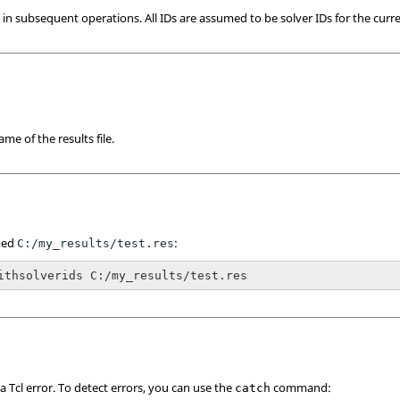
se in subsequent operations. All IDs are assumed to be solver IDs for the curr
me of the results file.
amed
:
C:/my_results/test.res
ithsolverids C:/my_results/test.res
 a
Tcl
error. To detect errors, you can use the
command:
catch