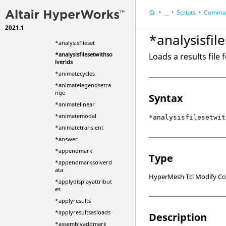
*ameshclearsurface
Scripts
Comman
*analysiscurvecreate
...
*analysiscurvecreatec
2021.1
HyperWorks Deskt
omplex
*analysisfil
HyperMesh
*analysisfileset
*analysisfilesetwithso
Loads a results file
lverids
*animatecycles
*animatelegendsetra
nge
Syntax
*animatelinear
*animatemodal
*analysisfilesetwit
*animatetransient
*answer
*appendmark
Type
*appendmarksolverd
ata
HyperMesh Tcl Modify 
*applydisplayattribut
es
*applyresults
*applyresultsasloads
Description
*assemblyaddmark