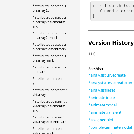
if { [ catch {com
*attributeupdatedou
blearray2d
   # Handle error

}
*attributeupdatedou
blearray2delementm
ark
*attributeupdatedou
blearray2dmark
Version History
*attributeupdatedou
blearrayelementmark
11.0
*attributeupdatedou
blearraymark
*attributeupdatedou
See Also
blemark
*analysiscurvecreate
*attributeupdateentit
*analysiscurvecreatecom
y
*analysisfileset
*attributeupdateentit
yidarray
*animatelinear
*attributeupdateentit
*animatemodal
yidarray2delementm
ark
*animatetransient
*attributeupdateentit
*assignedplot
yidarrayelementmark
*complexanimatemodal
*attributeupdateentit
yidarraymark