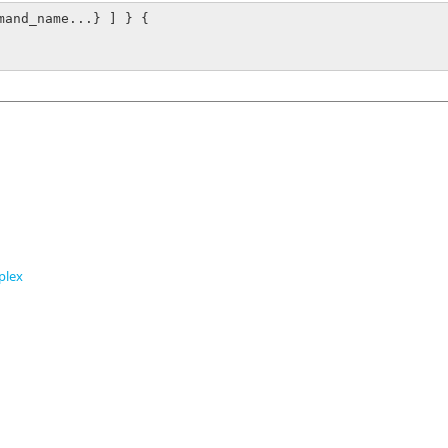
mand_name...} ] } {

plex