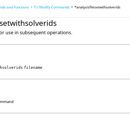
ds and Functions
Tcl
Modify Commands
*analysisfilesetwithsolverids
op
Reference Guides
esetwithsolverids
 for use in subsequent operations.
hsolverids
filename
Command