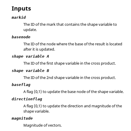
Inputs
markid
The ID of the mark that contains the shape variable to
update.
basenode
The ID of the node where the base of the result is located
after it is updated.
shape variable A
The ID of the first shape variable in the cross product.
shape variable B
The ID of the 2nd shape variable in the cross product.
baseflag
A flag (0,1) to update the base node of the shape variable.
directionflag
A flag (0,1) to update the direction and magnitude of the
shape variable.
magnitude
Magnitude of vectors.