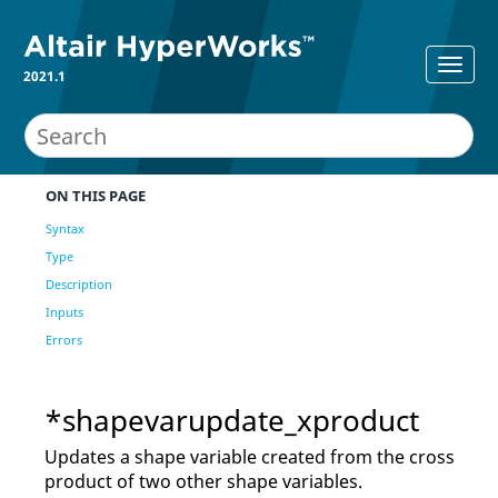
2021.1
ON THIS PAGE
Syntax
Type
Description
Inputs
Errors
*shapevarupdate_xproduct
Updates a shape variable created from the cross
product of two other shape variables.