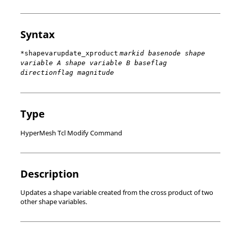
Syntax
*shapevarupdate_xproduct
markid basenode shape
variable A shape variable B baseflag
directionflag magnitude
Type
HyperMesh Tcl Modify Command
Description
Updates a shape variable created from the cross product of two
other shape variables.