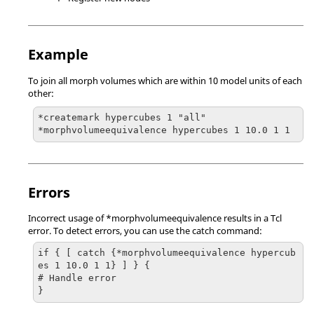
Example
To join all morph volumes which are within 10 model units of each
other:
*createmark hypercubes 1 "all"

*morphvolumeequivalence hypercubes 1 10.0 1 1
Errors
Incorrect usage of *morphvolumeequivalence results in a Tcl
error. To detect errors, you can use the catch command:
if { [ catch {*morphvolumeequivalence hypercub
es 1 10.0 1 1} ] } {

# Handle error
