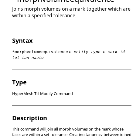
Joins morph volumes on a mark together which are
within a specified tolerance.
Syntax
*morphvolumeequivalence
c_entity_type c_mark_id
tol tan nauto
Type
HyperMesh Tcl Modify Command
Description
This command will join all morph volumes on the mark whose
faces are within a set tolerance. Creating tangency between joined