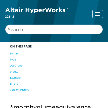
2021.1
ON THIS PAGE
Syntax
Type
Description
Inputs
Example
Errors
Version History
*morphvolumeequivalence