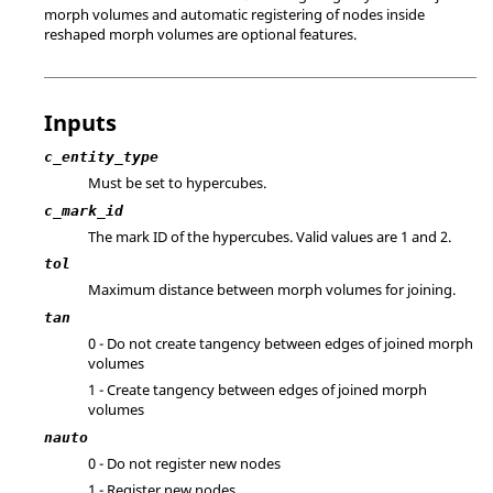
morph volumes and automatic registering of nodes inside
reshaped morph volumes are optional features.
Inputs
c_entity_type
Must be set to hypercubes.
c_mark_id
The mark ID of the hypercubes.
Valid values are 1 and 2.
tol
Maximum distance between morph volumes for joining.
tan
0 - Do not create tangency between edges of joined morph
volumes
1 - Create tangency between edges of joined morph
volumes
nauto
0 - Do not register new nodes
1 - Register new nodes