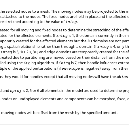
he selected nodes to a mesh. The moving nodes may be projected to the me
 attached to the nodes. The fixed nodes are held in place and the affected e
 are stretched according to the value of
.
integ
ated for all moving and fixed nodes to determine the stretching of the affe
ated for the affected elements. If
is 1, the domains currently in the m
integ
orarily created for the affected elements but the 2D domains are not parti
ng a spatial relationship rather than through a domain. If
is 4, only 
integ
f
is 5, 1D, 2D, 3D, and edge domains are temporarily created for the 
integ
created due to partitioning are moved based on their distance from the mov
ied using the Kriging algorithm. If
is 7, then handle influences extend
integ
tiple of the applied perturbations (if
is negative) away from the
envelope
 as they would for handles except that all moving nodes will have the
mbias
ed and
is 2, 5 or 6 all elements in the model are used to determine pro
nproj
or 7, nodes on undisplayed elements and components can be morphed, fixed, 
e moving nodes will be offset from the mesh by the specified amount.