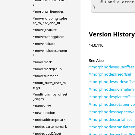
   # Handle error

t
}
*morphwritenodes
*move_clipping_sphe
re_to_XYZ_and_fit
*move_feature
Version History
*movecuttingplane
*moveinclude
14.0.110
*moveincludecontent
s
See Also
*movemark
*morphnodesequaoffset
*movemarkgroup
*morphnodeslineoffset
*movesubmodel
*morphnodesnodesoffse
*multi_surfs_lines_m
erge
*morphnodesnormalenv
*multi_trim_by_offset
*morphnodesplaneoffse
_edges
*morphnodesrotateenve
*nameview
*morphnodesshapeenve
*newidoption
*morphnodessurfoffset
*nodeaddtempmark
*morphnodestranslateen
*nodecleartempmark
*nodecloud2facet
*morphnodesvectoroffse