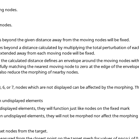
ing nodes.
 nodes.
des beyond the given distance away from the moving nodes will be fixed.
odes beyond a distance calculated by multiplying the total perturbation of e
xtended away from each moving node will be fixed.
7, the calculated distance defines an envelope around the moving nodes wit
 fully matching the nearest moving node to zero at the edge of the envelope.
 also reduce the morphing of nearby nodes.
 3, 6, or 7, nodes which are not displayed can be affected by the morphing. 
n undisplayed elements
displayed elements, they will function just like nodes on the fixed mark
on undisplayed elements, they will not be morphed nor affect the morphing
set nodes from the target.
 measured from the closest point on the target mesh for values of
of 0
nproj