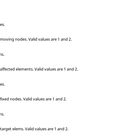
es.
e moving nodes.
Valid values are 1 and 2.
ms.
 affected elements.
Valid values are 1 and 2.
es.
 fixed nodes.
Valid values are 1 and 2.
ms.
 target elems.
Valid values are 1 and 2.