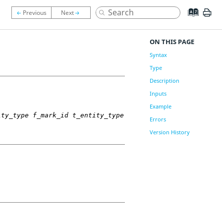
ON THIS PAGE
Syntax
Type
Description
Inputs
Example
ity_type f_mark_id t_entity_type
Errors
Version History