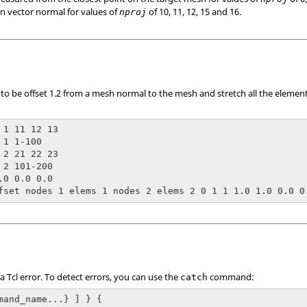
on vector normal for values of
of 10, 11, 12, 15 and 16.
nproj
o be offset 1.2 from a mesh normal to the mesh and stretch all the element
 1 11 12 13

1 1-100

 2 21 22 23

 2 101-200

.0 0.0 0.0

fset nodes 1 elems 1 nodes 2 elems 2 0 1 1 1.0 1.0 0.0 0
 a
Tcl
error. To detect errors, you can use the
command:
catch
mand_name...} ] } {
