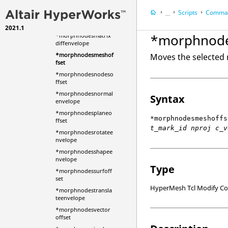
edoffset
Scripts
Comman
...
*morphnodeslineoffs
et
2021.1
HyperWorks Deskt
*morphnode
*morphnodesmatrix
HyperMesh
diffenvelope
*morphnodesmeshof
Moves the selected 
fset
*morphnodesnodeso
ffset
*morphnodesnormal
Syntax
envelope
*morphnodesplaneo
*morphnodesmeshoffs
ffset
t_mark_id nproj c_v
*morphnodesrotatee
nvelope
*morphnodesshapee
nvelope
Type
*morphnodessurfoff
set
HyperMesh Tcl Modify 
*morphnodestransla
teenvelope
*morphnodesvector
offset