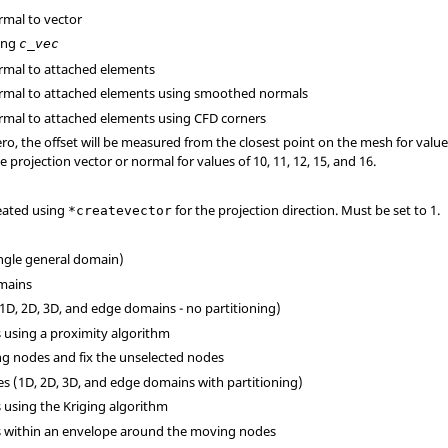
ormal to vector
long
c_vec
normal to attached elements
normal to attached elements using smoothed normals
normal to attached elements using CFD corners
ro, the offset will be measured from the closest point on the mesh for values o
projection vector or normal for values of 10, 11, 12, 15, and 16.
reated using
for the projection direction. Must be set to 1.
*createvector
ingle general domain)
omains
(1D, 2D, 3D, and edge domains - no partitioning)
s using a proximity algorithm
ng nodes and fix the unselected nodes
ges (1D, 2D, 3D, and edge domains with partitioning)
s using the Kriging algorithm
es within an envelope around the moving nodes