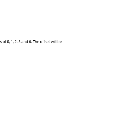
f 0, 1, 2, 5 and 6. The offset will be