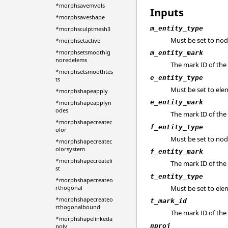
*morphsavemvols
Inputs
*morphsaveshape
m_entity_type
*morphsculptmesh3
Must be set to nod
*morphsetactive
*morphsetsmoothig
m_entity_mark
noredelems
The mark ID of th
*morphsetsmoothtes
e_entity_type
ts
Must be set to ele
*morphshapeapply
e_entity_mark
*morphshapeapplyn
odes
The mark ID of the
*morphshapecreatec
f_entity_type
olor
Must be set to nod
*morphshapecreatec
olorsystem
f_entity_mark
*morphshapecreateli
The mark ID of the
st
t_entity_type
*morphshapecreateo
Must be set to ele
rthogonal
*morphshapecreateo
t_mark_id
rthogonalbound
The mark ID of the
*morphshapelinkeda
nproj
pply