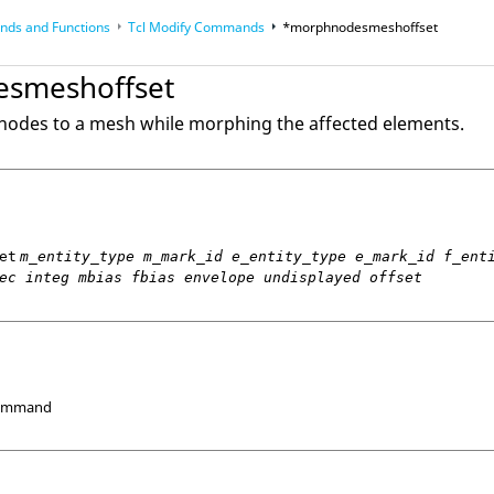
ds and Functions
Tcl
Modify Commands
*morphnodesmeshoffset
op
Reference Guides
smeshoffset
nodes to a mesh while morphing the affected elements.
et
m_entity_type m_mark_id e_entity_type e_mark_id f_ent
ec integ mbias fbias envelope undisplayed offset
Command