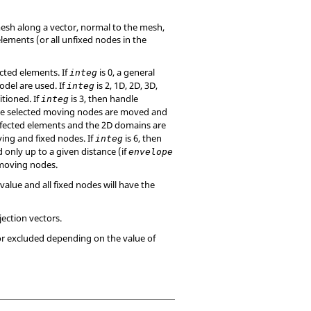
sh along a vector, normal to the mesh,
lements (or all unfixed nodes in the
cted elements. If
is 0, a general
integ
odel are used. If
is 2, 1D, 2D, 3D,
integ
tioned. If
is 3, then handle
integ
the selected moving nodes are moved and
affected elements and the 2D domains are
ing and fixed nodes. If
is 6, then
integ
 only up to a given distance (if
envelope
 moving nodes.
value and all fixed nodes will have the
jection vectors.
or excluded depending on the value of