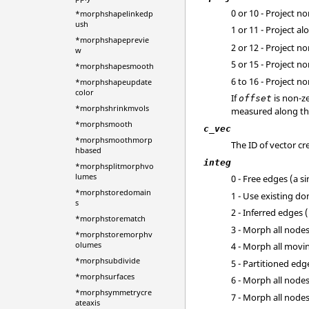
0 or 10 - Project n
*morphshapelinkedp
ush
1 or 11 - Project a
*morphshapeprevie
2 or 12 - Project 
w
5 or 15 - Project 
*morphshapesmooth
6 to 16 - Project 
*morphshapeupdate
color
If
is non-ze
offset
*morphshrinkmvols
measured along the 
*morphsmooth
c_vec
*morphsmoothmorp
The ID of vector c
hbased
integ
*morphsplitmorphvo
lumes
0 - Free edges (a s
*morphstoredomain
1 - Use existing d
s
2 - Inferred edges 
*morphstorematch
3 - Morph all node
*morphstoremorphv
olumes
4 - Morph all movi
*morphsubdivide
5 - Partitioned ed
*morphsurfaces
6 - Morph all node
*morphsymmetrycre
7 - Morph all nod
ateaxis