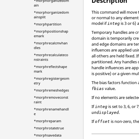
Description
*morphorganizedom
ain
This command will move t
*morphorganizedom
ainsplit
or normal to any elements
model if
is 3 or 6)
integ
*morphpartition
*morphpositionshap
Temporary handles are cre
emark
domain is temporarily cre
*morphrecalcmvhan
and edge domains are temp
dles
influences are applied usi
*morphrecalculateco
all others are held fixed. I
nstraints
partitioned. Any handles 
*morphreflectshape
handle influences are appl
mark
is positive) or a given mul
*morphregistergeom
The bias factors function
etry
value.
fbias
*morphremeshedges
If no elements are select
*morphremoveconst
raint
If
is set to 3, 6, 
integ
*morphrenamehandl
.
undisplayed
e
If
is non-zero, th
*morphreparam
offset
*morphrotatetrue
*morphsavedata