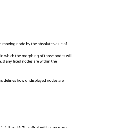
ach moving node by the absolute value of
hin which the morphing of those nodes will
 If any fixed nodes are within the
This defines how undisplayed nodes are
, 1, 2, 5 and 6. The offset will be measured