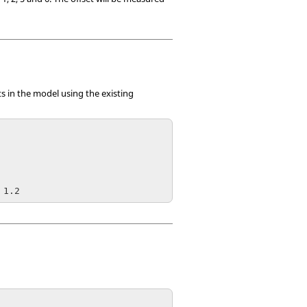
s in the model using the existing
 1.2