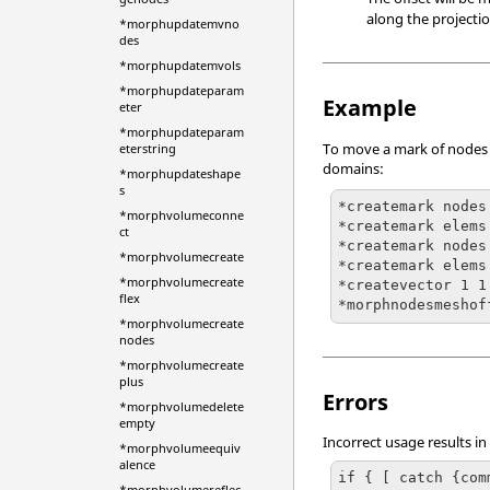
along the projecti
*morphupdatemvno
des
*morphupdatemvols
*morphupdateparam
Example
eter
*morphupdateparam
To move a mark of nodes t
eterstring
domains:
*morphupdateshape
s
*createmark nodes
*morphvolumeconne
*createmark elems 
ct
*createmark nodes
*morphvolumecreate
*createmark elems
*morphvolumecreate
*createvector 1 1
flex
*morphnodesmeshof
*morphvolumecreate
nodes
*morphvolumecreate
plus
Errors
*morphvolumedelete
empty
Incorrect usage results in
*morphvolumeequiv
alence
if { [ catch {com
*morphvolumereflec