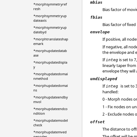
mbias
*morphsymmetryref
resh
Bias factor of mov
*morphsymmetryup
fbias
dateaxis
Bias factor of fixed
*morphsymmetryup
datebyd
envelope
If positive, all no
*morphtranslateshap
emark
If negative, all n
*morphupdatedatab
the envelope and e
ase
If
is set to 
integ
*morphupdatedispla
linearly taper from
y
envelope they will
*morphupdatedomai
nmethod
undisplayed
If
is set to
*morphupdatedomai
integ
ns
handled:
*morphupdateendby
0 - Morph nodes o
mvol
1 - Fix nodes on un
*morphupdateendco
ndition
2 - Exclude nodes 
*morphupdatemodel
offset
check
The distance to off
*morphupdatemved
The offset will be
genodes