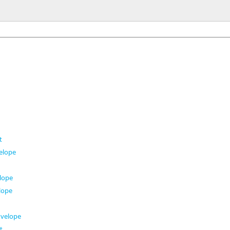
t
elope
t
lope
lope
velope
t