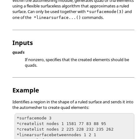
Within the automeshing module, generates quad or tria elements
using a flexible surfaceless algorithm that approximates a ruled
surface. Can only be used together with
and
*surfacemode(3)
one of the
commands.
*linearsurface...()
Inputs
quads
If nonzero, specifies that the created elements should be
quads.
Example
Identifies a region in the shape of a ruled surface and sends it into
the automesher to create quad elements:
*surfacemode 3

*createlist nodes 1 1581 77 83 88 95

*createlist nodes 2 225 228 232 235 262

*linearsurfacebetweennodes 1 2 1
