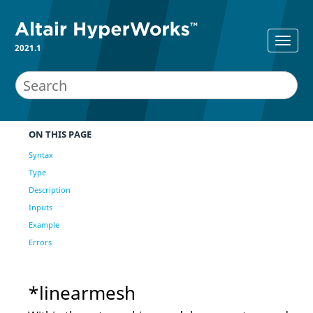
2021.1
ON THIS PAGE
Syntax
Type
Description
Inputs
Example
Errors
*linearmesh