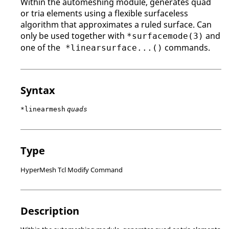
Within the automeshing module, generates quad
or tria elements using a flexible surfaceless
algorithm that approximates a ruled surface. Can
only be used together with
and
*surfacemode(3)
one of the
commands.
*linearsurface...()
Syntax
*linearmesh
quads
Type
HyperMesh Tcl Modify Command
Description