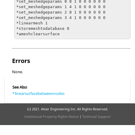
*set_meshedgeparams 0 8 1 0 0 0 0 0 0

*set_meshedgeparams 1 4 1 0 0 0 0 0 0

*set_meshedgeparams 2 8 1 0 0 0 0 0 0

*set_meshedgeparams 3 4 1 0 0 0 0 0 0

*linearmesh 1

*storemeshtodatabase 0

Errors
None.
See Also
*linearsurfacebetweennodes
(c) 2021. Altair Engineering Inc. All Rights Reserved.
Intellectual Property Rights Notice
|
Technical Support