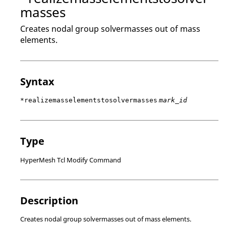
masses
Creates nodal group solvermasses out of mass
elements.
Syntax
*realizemasselementstosolvermasses
mark_id
Type
HyperMesh Tcl Modify Command
Description
Creates nodal group solvermasses out of mass elements.