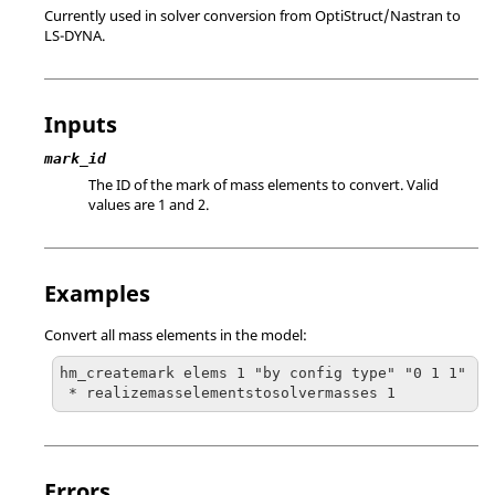
Currently used in solver conversion from
OptiStruct
/
Nastran
to
LS-DYNA
.
Inputs
mark_id
The ID of the mark of mass elements to convert. Valid
values are 1 and 2.
Examples
Convert all mass elements in the model:
hm_createmark elems 1 "by config type" "0 1 1"

 * realizemasselementstosolvermasses 1
Errors