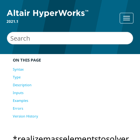
2021.1
ON THIS PAGE
Syntax
Type
Description
Inputs
Examples
Errors
Version History
*realizemasselementstosolver