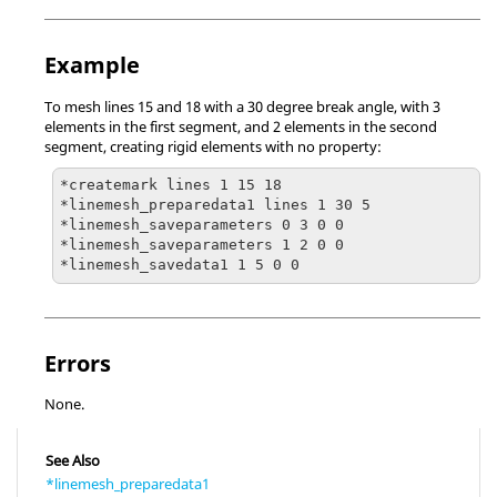
Example
To mesh lines 15 and 18 with a 30 degree break angle, with 3
elements in the first segment, and 2 elements in the second
segment, creating rigid elements with no property:
*createmark lines 1 15 18

*linemesh_preparedata1 lines 1 30 5

*linemesh_saveparameters 0 3 0 0

*linemesh_saveparameters 1 2 0 0

*linemesh_savedata1 1 5 0 0
Errors
None.
See Also
*linemesh_preparedata1