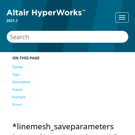
2021.1
ON THIS PAGE
Syntax
Type
Description
Inputs
Example
Errors
*linemesh_saveparameters