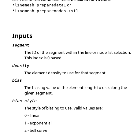
or
*linemesh_preparedata1
.
*linemesh_preparenodeslist1
Inputs
segment
The ID of the segment within the line or node list selection.
This index is 0 based.
density
The element density to use for that segment.
bias
The biasing value of the element length to use along the
given segment.
bias_style
The style of biasing to use. Valid values are:
0 - linear
1 - exponential
2 - bell curve