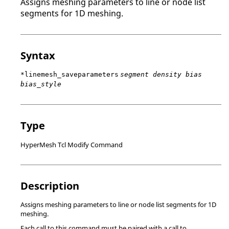
Assigns meshing parameters to line or node list
segments for 1D meshing.
Syntax
*linemesh_saveparameters
segment density bias
bias_style
Type
HyperMesh Tcl Modify Command
Description
Assigns meshing parameters to line or node list segments for 1D
meshing.
Each call to this command must be paired with a call to