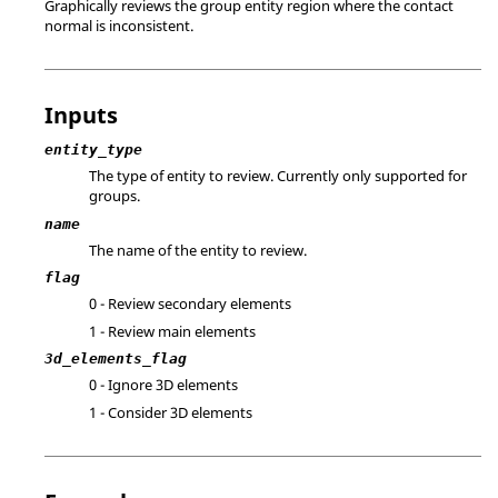
Graphically reviews the group entity region where the contact
normal is inconsistent.
Inputs
entity_type
The type of entity to review. Currently only supported for
groups.
name
The name of the entity to review.
flag
0 - Review secondary elements
1 - Review main elements
3d_elements_flag
0 - Ignore 3D elements
1 - Consider 3D elements