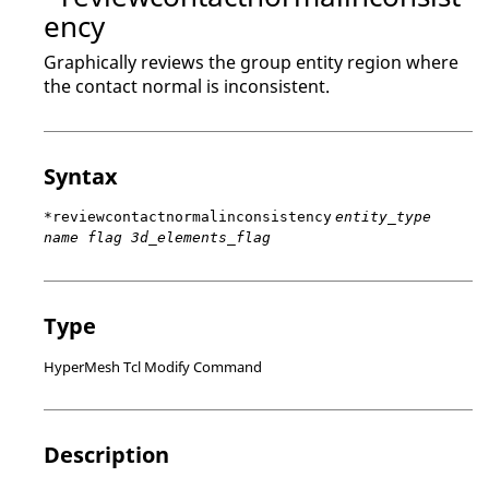
ency
Graphically reviews the group entity region where
the contact normal is inconsistent.
Syntax
*reviewcontactnormalinconsistency
entity_type
name flag 3d_elements_flag
Type
HyperMesh Tcl Modify Command
Description