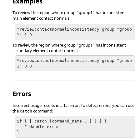
Examples
To review the region where group "group1" has inconsistent
main element contact normals:
*reviewcontactnormalinconsistency group "group
1" 1 0
To review the region where group "group1" has inconsistent
secondary element contact normals:
*reviewcontactnormalinconsistency group "group
1" 0 0
Errors
Incorrect usage results in a
Tcl
error. To detect errors, you can use
the
command:
catch
if { [ catch {command_name...} ] } {

   # Handle error

}