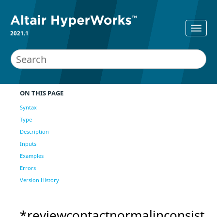
2021.1
ON THIS PAGE
Syntax
Type
Description
Inputs
Examples
Errors
Version History
*reviewcontactnormalinconsist