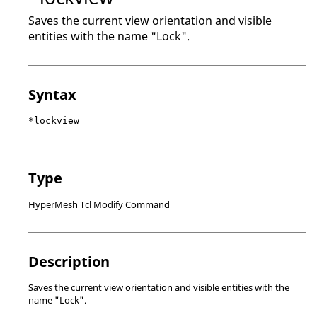
Saves the current view orientation and visible
entities with the name "Lock".
Syntax
*lockview
Type
HyperMesh Tcl Modify Command
Description
Saves the current view orientation and visible entities with the
name "Lock".