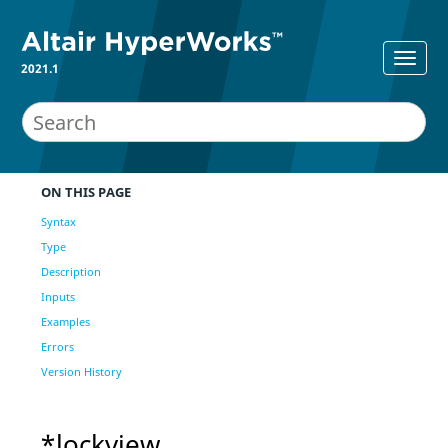
2021.1
ON THIS PAGE
Syntax
Type
Description
Inputs
Examples
Errors
Version History
*lockview