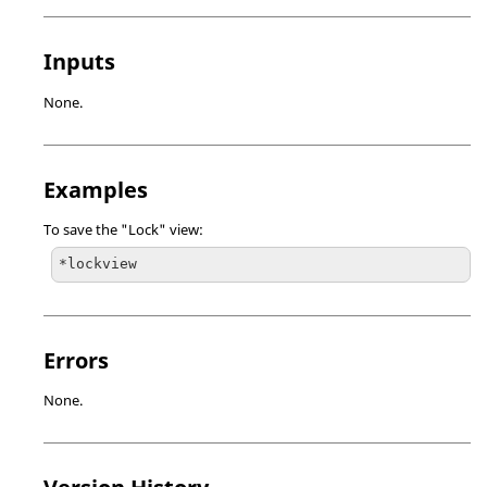
Inputs
None.
Examples
To save the "Lock" view:
*lockview
Errors
None.