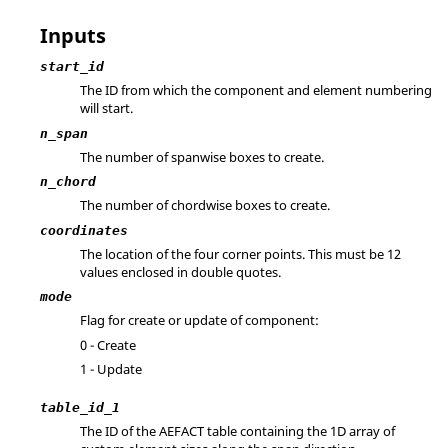
Inputs
start_id
The ID from which the component and element numbering
will start.
n_span
The number of spanwise boxes to create.
n_chord
The number of chordwise boxes to create.
coordinates
The location of the four corner points. This must be 12
values enclosed in double quotes.
mode
Flag for create or update of component:
0 - Create
1 - Update
table_id_1
The ID of the AEFACT table containing the 1D array of