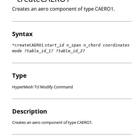
Creates an aero component of type CAERO1.
Syntax
*createCAERO1
start_id n_span n_chord coordinates
mode ?table_id_1? ?table_id_2?
Type
HyperMesh Tcl Modify Command
Description
Creates an aero component of type CAERO1.