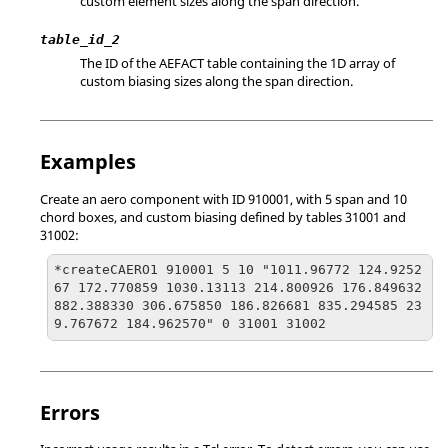
custom element sizes along the span direction.
table_id_2
The ID of the AEFACT table containing the 1D array of
custom biasing sizes along the span direction.
Examples
Create an aero component with ID 910001, with 5 span and 10
chord boxes, and custom biasing defined by tables 31001 and
31002:
*createCAERO1 910001 5 10 "1011.96772 124.9252
67 172.770859 1030.13113 214.800926 176.849632 
882.388330 306.675850 186.826681 835.294585 23
9.767672 184.962570" 0 31001 31002
Errors