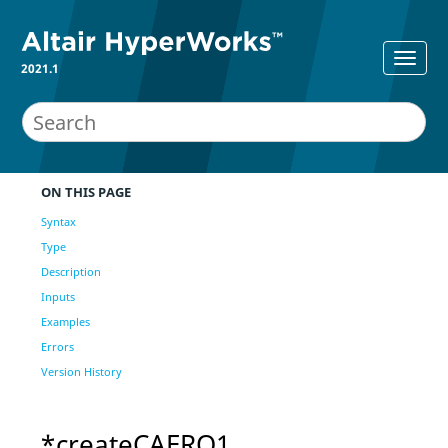
2021.1
ON THIS PAGE
Syntax
Type
Description
Inputs
Examples
Errors
Version History
*createCAERO1