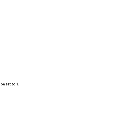
be set to 1.