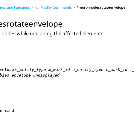
ds and Functions
Tcl
Modify Commands
*morphnodesrotateenvelope
op
Reference Guides
srotateenvelope
d nodes while morphing the affected elements.
velope
m_entity_type m_mark_id e_entity_type e_mark_id f
bias envelope undisplayed
Command