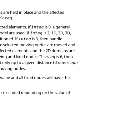
s are held in place and the affected
.
integ
cted elements. If
is 0, a general
integ
odel are used. If
is 2, 1D, 2D, 3D,
integ
tioned. If
is 3, then handle
integ
the selected moving nodes are moved and
affected elements and the 2D domains are
ing and fixed nodes. If
is 6, then
integ
 only up to a given distance (if
envelope
 moving nodes.
value and all fixed nodes will have the
or excluded depending on the value of