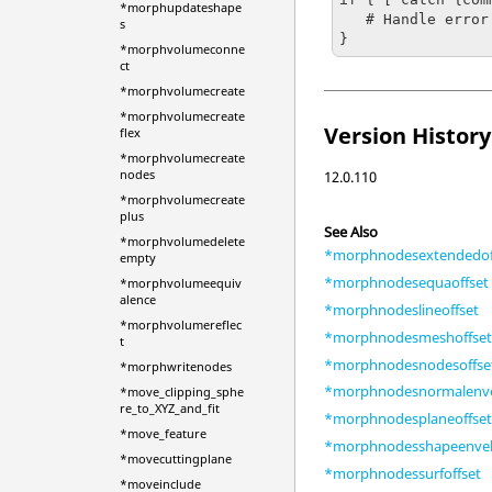
*morphupdateshape
   # Handle error

s
}
*morphvolumeconne
ct
*morphvolumecreate
*morphvolumecreate
Version History
flex
*morphvolumecreate
nodes
12.0.110
*morphvolumecreate
plus
See Also
*morphvolumedelete
*morphnodesextendedof
empty
*morphnodesequaoffset
*morphvolumeequiv
alence
*morphnodeslineoffset
*morphvolumereflec
*morphnodesmeshoffse
t
*morphnodesnodesoffse
*morphwritenodes
*morphnodesnormalenv
*move_clipping_sphe
re_to_XYZ_and_fit
*morphnodesplaneoffse
*move_feature
*morphnodesshapeenve
*movecuttingplane
*morphnodessurfoffset
*moveinclude