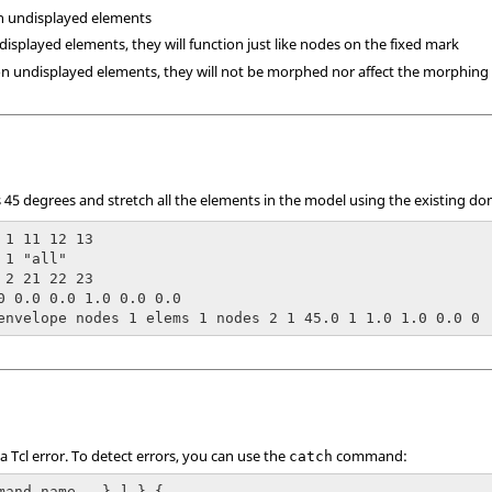
n undisplayed elements
displayed elements, they will function just like nodes on the fixed mark
on undisplayed elements, they will not be morphed nor affect the morphing
 45 degrees and stretch all the elements in the model using the existing do
 1 11 12 13

1 "all"

 2 21 22 23

0 0.0 0.0 1.0 0.0 0.0

envelope nodes 1 elems 1 nodes 2 1 45.0 1 1.0 1.0 0.0 0
 a
Tcl
error. To detect errors, you can use the
command:
catch
mand_name...} ] } {
