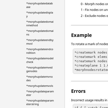
*morphupdatedatab
0 - Morph nodes o
ase
1 - Fix nodes on un
*morphupdatedispla
2 - Exclude nodes 
y
*morphupdatedomai
nmethod
*morphupdatedomai
Example
ns
*morphupdateendby
mvol
To rotate a mark of nodes
*morphupdateendco
*createmark nodes
ndition
*createmark elems 
*morphupdatemodel
*createmark nodes
check
*createplane 1 1.
*morphupdatemved
*morphnodesrotate
genodes
*morphupdatemvno
des
*morphupdatemvols
Errors
*morphupdateparam
eter
Incorrect usage results in
*morphupdateparam
eterstring
if { [ catch {com