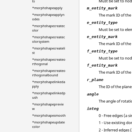
Must be set to nod
ts
*morphshapeapply
m_entity_mark
*morphshapeapplyn
The mark ID of th
odes
e_entity_type
*morphshapecreatec
Must be set to ele
olor
e_entity_mark
*morphshapecreatec
olorsystem
The mark ID of the
*morphshapecreateli
f_entity_type
st
Must be set to nod
*morphshapecreateo
rthogonal
f_entity_mark
*morphshapecreateo
The mark ID of the
rthogonalbound
r_plane
*morphshapelinkeda
The ID of the plan
pply
*morphshapelinkedp
angle
ush
The angle of rotati
*morphshapeprevie
integ
w
0 - Free edges (a s
*morphshapesmooth
*morphshapeupdate
1 - Use existing d
color
2 - Inferred edges 