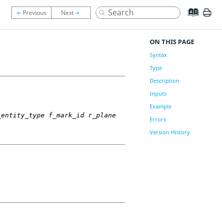
ON THIS PAGE
Syntax
Type
Description
Inputs
Example
_entity_type f_mark_id r_plane
Errors
Version History