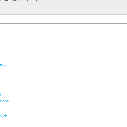
fset
t
t
elope
t
lope