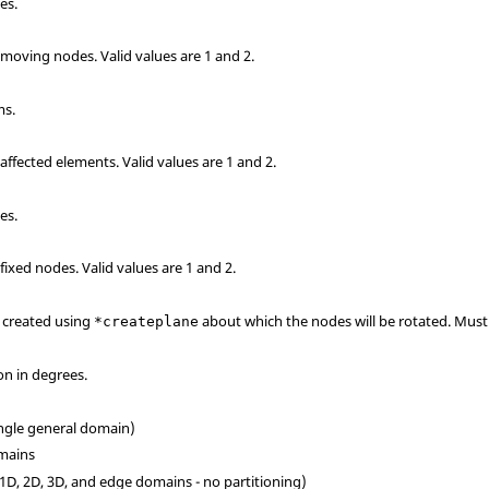
es.
e moving nodes.
Valid values are 1 and 2.
ms.
 affected elements.
Valid values are 1 and 2.
es.
 fixed nodes.
Valid values are 1 and 2.
e created using
about which the nodes will be rotated. Must 
*createplane
on in degrees.
ingle general domain)
omains
(1D, 2D, 3D, and edge domains - no partitioning)