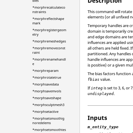
Description
dles
*morphrecalculateco
This command will rotate 
nstraints
elements (or all unfixed 
*morphreflectshape
mark
Temporary handles are cre
*morphregistergeom
domain is temporarily cre
etry
and edge domains are temp
*morphremeshedges
influences are applied usi
all others are held fixed. I
*morphremoveconst
raint
partitioned. Any handles 
handle influences are appl
*morphrenamehandl
e
is positive) or a given mul
*morphreparam
The bias factors function
*morphrotatetrue
value.
fbias
*morphsavedata
If
is set to 3, 6, 
integ
*morphsavemvols
.
undisplayed
*morphsaveshape
*morphsculptmesh3
*morphsetactive
Inputs
*morphsetsmoothig
noredelems
m_entity_type
*morphsetsmoothtes