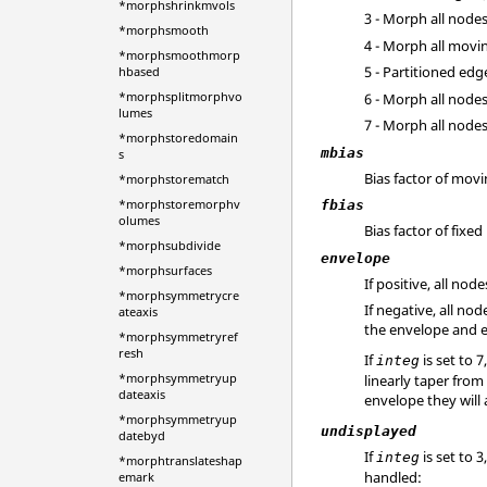
*morphshrinkmvols
3 - Morph all node
*morphsmooth
4 - Morph all movi
*morphsmoothmorp
5 - Partitioned ed
hbased
*morphsplitmorphvo
6 - Morph all node
lumes
7 - Morph all nod
*morphstoredomain
mbias
s
Bias factor of mov
*morphstorematch
*morphstoremorphv
fbias
olumes
Bias factor of fixed
*morphsubdivide
envelope
*morphsurfaces
If positive, all no
*morphsymmetrycre
If negative, all n
ateaxis
the envelope and e
*morphsymmetryref
resh
If
is set to 
integ
*morphsymmetryup
linearly taper from
dateaxis
envelope they will
*morphsymmetryup
undisplayed
datebyd
If
is set to 
integ
*morphtranslateshap
handled:
emark