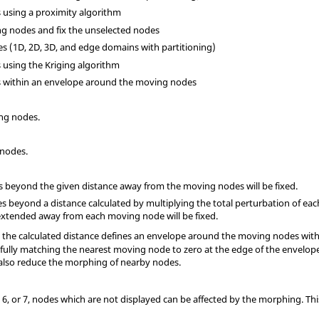
s using a proximity algorithm
ng nodes and fix the unselected nodes
ges (1D, 2D, 3D, and edge domains with partitioning)
s using the Kriging algorithm
es within an envelope around the moving nodes
ing nodes.
 nodes.
des beyond the given distance away from the moving nodes will be fixed.
odes beyond a distance calculated by multiplying the total perturbation of e
xtended away from each moving node will be fixed.
7, the calculated distance defines an envelope around the moving nodes wit
 fully matching the nearest moving node to zero at the edge of the envelope.
 also reduce the morphing of nearby nodes.
3, 6, or 7, nodes which are not displayed can be affected by the morphing. T