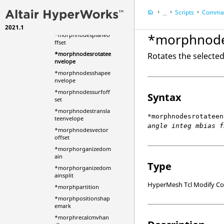
ffset
Scripts
Comman
...
*morphnodesnormal
envelope
2021.1
HyperWorks Deskt
*morphnode
*morphnodesplaneo
HyperMesh
ffset
*morphnodesrotatee
Rotates the selecte
nvelope
*morphnodesshapee
nvelope
*morphnodessurfoff
Syntax
set
*morphnodestransla
*morphnodesrotateen
teenvelope
angle integ mbias f
*morphnodesvector
offset
*morphorganizedom
ain
Type
*morphorganizedom
ainsplit
HyperMesh Tcl Modify 
*morphpartition
*morphpositionshap
emark
*morphrecalcmvhan