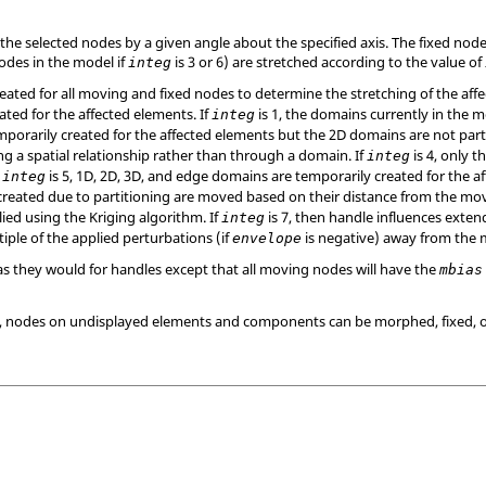
the selected nodes by a given angle about the specified axis. The fixed node
nodes in the model if
is 3 or 6) are stretched according to the value of
integ
ated for all moving and fixed nodes to determine the stretching of the affe
ated for the affected elements. If
is 1, the domains currently in the m
integ
orarily created for the affected elements but the 2D domains are not parti
ng a spatial relationship rather than through a domain. If
is 4, only 
integ
f
is 5, 1D, 2D, 3D, and edge domains are temporarily created for the 
integ
created due to partitioning are moved based on their distance from the mov
ied using the Kriging algorithm. If
is 7, then handle influences extend
integ
tiple of the applied perturbations (if
is negative) away from the
envelope
 as they would for handles except that all moving nodes will have the
mbias
or 7, nodes on undisplayed elements and components can be morphed, fixed, 