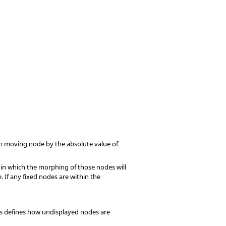
ach moving node by the absolute value of
hin which the morphing of those nodes will
 If any fixed nodes are within the
his defines how undisplayed nodes are