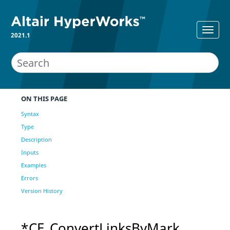
2021.1
ON THIS PAGE
Syntax
Type
Description
Inputs
Examples
Errors
Version History
*CE_ConvertLinksByMark