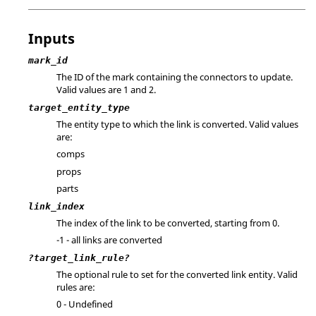
Inputs
mark_id
The ID of the mark containing the connectors to update.
Valid values are 1 and 2.
target_entity_type
The entity type to which the link is converted. Valid values
are:
comps
props
parts
link_index
The index of the link to be converted, starting from 0.
-1 - all links are converted
?target_link_rule?
The optional rule to set for the converted link entity. Valid
rules are:
0 - Undefined