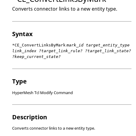
Converts connector links to a new entity type.
Syntax
*CE_ConvertLinksByMark
mark_id target_entity_type
link_index ?target_link_rule? ?target_link_state?
?keep_current_state?
Type
HyperMesh Tcl Modify Command
Description
Converts connector links to a new entity type.