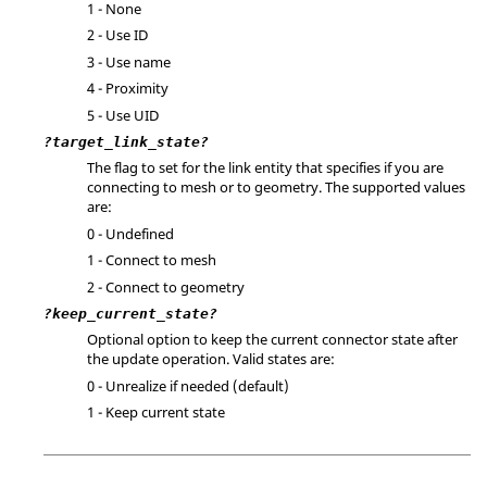
1 - None
2 - Use ID
3 - Use name
4 - Proximity
5 - Use UID
?target_link_state?
The flag to set for the link entity that specifies if you are
connecting to mesh or to geometry. The supported values
are:
0 - Undefined
1 - Connect to mesh
2 - Connect to geometry
?keep_current_state?
Optional option to keep the current connector state after
the update operation. Valid states are:
0 - Unrealize if needed (default)
1 - Keep current state