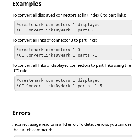
Examples
To convert all displayed connectors at link index 0 to part links:
*createmark connectors 1 displayed

*CE_ConvertLinksByMark 1 parts 0
To convert all links of connector 3 to part links:
*createmark connectors 1 3

*CE_ConvertLinksByMark 1 parts -1
To convert all links of displayed connectors to part links using the
UID rule:
*createmark connectors 1 displayed

*CE_ConvertLinksByMark 1 parts -1 5
Errors
Incorrect usage results in a
Tcl
error. To detect errors, you can use
the
command:
catch