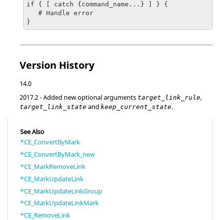
if { [ catch {command_name...} ] } {

   # Handle error

}
Version History
14.0
2017.2
- Added new optional arguments
,
target_link_rule
and
.
target_link_state
keep_current_state
See Also
*CE_ConvertByMark
*CE_ConvertByMark_new
*CE_MarkRemoveLink
*CE_MarkUpdateLink
*CE_MarkUpdateLinkGroup
*CE_MarkUpdateLinkMark
*CE_RemoveLink