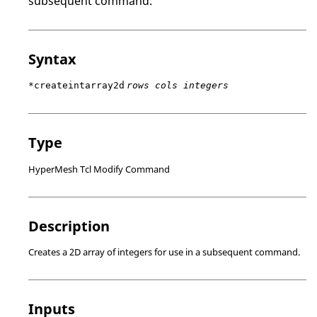
subsequent command.
Syntax
*createintarray2d
rows cols integers
Type
HyperMesh Tcl Modify Command
Description
Creates a 2D array of integers for use in a subsequent command.
Inputs