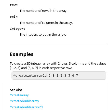
rows
The number of rows in the array.
cols
The number of columns in the array.
integers
The integers to put in the array.
Examples
To create a 2D integer array with 2 rows, 3 columns and the values
(1, 2, 3) and (5, 6, 7) in each respective row:
*createintarray2d 2 3 1 2 3 5 6 7
See Also
*createarray
*createdoublearray
*createdoublearray2d