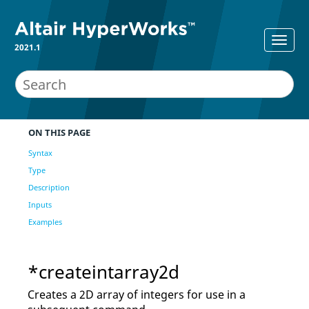
2021.1
ON THIS PAGE
Syntax
Type
Description
Inputs
Examples
*createintarray2d
Creates a 2D array of integers for use in a