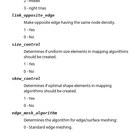
2 - mixed
3 - right trias
link_opposite_edge
Make opposite edge having the same node density.
1 - Yes
0 - No
size_control
Determines if uniform size elements in mapping algorithms
should be created.
1 - Yes
0 - No
skew_control
Determines if optimal shape elements in mapping
algorithms should be created.
1 - Yes
0 - No
edge_mesh_algorithm
Determines the algorithm for edge/surface meshing:
0 - Standard edge meshing.