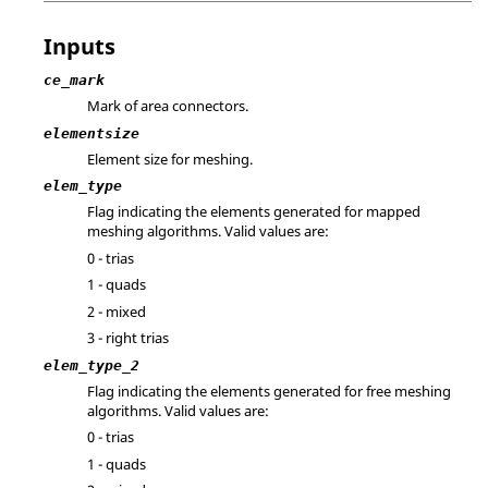
Inputs
ce_mark
Mark of area connectors.
elementsize
Element size for meshing.
elem_type
Flag indicating the elements generated for mapped
meshing algorithms. Valid values are:
0 - trias
1 - quads
2 - mixed
3 - right trias
elem_type_2
Flag indicating the elements generated for free meshing
algorithms. Valid values are:
0 - trias
1 - quads