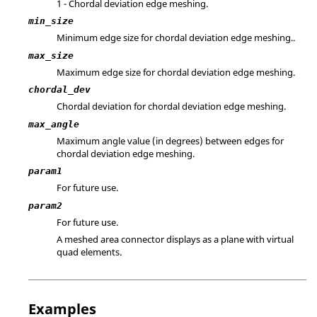
1 - Chordal deviation edge meshing.
min_size
Minimum edge size for chordal deviation edge meshing..
max_size
Maximum edge size for chordal deviation edge meshing.
chordal_dev
Chordal deviation for chordal deviation edge meshing.
max_angle
Maximum angle value (in degrees) between edges for
chordal deviation edge meshing.
param1
For future use.
param2
For future use.
A meshed area connector displays as a plane with virtual
quad elements.
Examples