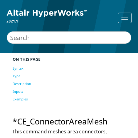
2021.1
ON THIS PAGE
Syntax
Type
Description
Inputs
Examples
*CE_ConnectorAreaMesh
This command meshes area connectors.