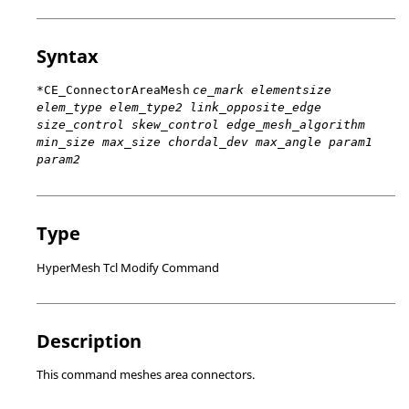
Syntax
*CE_ConnectorAreaMesh
ce_mark elementsize
elem_type elem_type2 link_opposite_edge
size_control skew_control edge_mesh_algorithm
min_size max_size chordal_dev max_angle param1
param2
Type
HyperMesh Tcl Modify Command
Description
This command meshes area connectors.