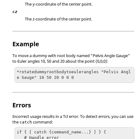
The y-coordinate of the center point.
cz
The z-coordinate of the center point.
Example
To move a dummy with root body named "Pelvis Angle Gauge"
to Euler angles 10, 50 and 20 about the point (0,0,0):
*rotatedummyrootbodytoeulerangles "Pelvis Angl
e Gauge" 10 50 20 0 0 0 
Errors
Incorrect usage results in a
Tcl
error. To detect errors, you can use
the
command:
catch
if { [ catch {command_name...} ] } {

   # Handle error
