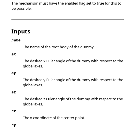
The mechanism must have the enabled flag set to true for this to
be possible.
Inputs
name
The name of the root body of the dummy.
ax
The desired x Euler angle of the dummy with respect to the
global axes.
ay
The desired y Euler angle of the dummy with respect to the
global axes.
az
The desired z Euler angle of the dummy with respect to the
global axes.
cx
The x-coordinate of the center point.
cy