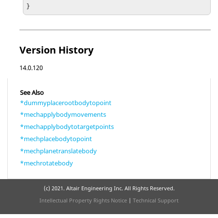
}
Version History
14.0.120
See Also
*dummyplacerootbodytopoint
*mechapplybodymovements
*mechapplybodytotargetpoints
*mechplacebodytopoint
*mechplanetranslatebody
*mechrotatebody
(c) 2021. Altair Engineering Inc. All Rights Reserved.
Intellectual Property Rights Notice
|
Technical Support