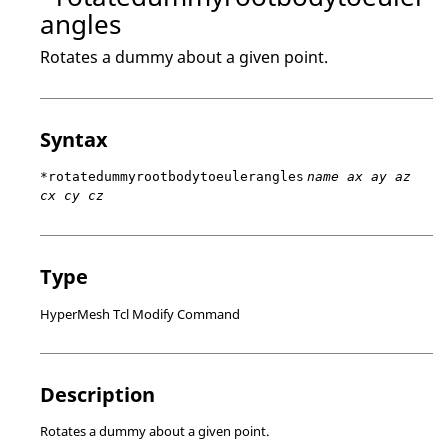
angles
Rotates a dummy about a given point.
Syntax
*rotatedummyrootbodytoeulerangles
name ax ay az
cx cy cz
Type
HyperMesh Tcl Modify Command
Description
Rotates a dummy about a given point.