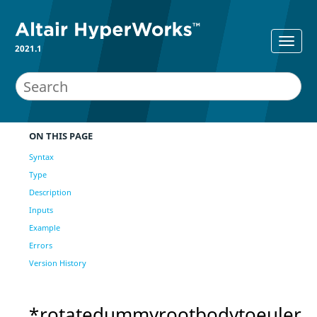
2021.1
ON THIS PAGE
Syntax
Type
Description
Inputs
Example
Errors
Version History
*rotatedummyrootbodytoeuler