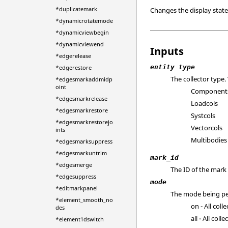
*duplicatemark
Changes the display state 
*dynamicrotatemode
*dynamicviewbegin
*dynamicviewend
Inputs
*edgerelease
entity type
*edgerestore
The collector type. 
*edgesmarkaddmidp
oint
Component
*edgesmarkrelease
Loadcols
*edgesmarkrestore
Systcols
*edgesmarkrestorejo
Vectorcols
ints
Multibodies
*edgesmarksuppress
*edgesmarkuntrim
mark_id
*edgesmerge
The ID of the mark 
*edgesuppress
mode
*editmarkpanel
The mode being per
*element_smooth_no
on - All coll
des
all - All col
*element1dswitch