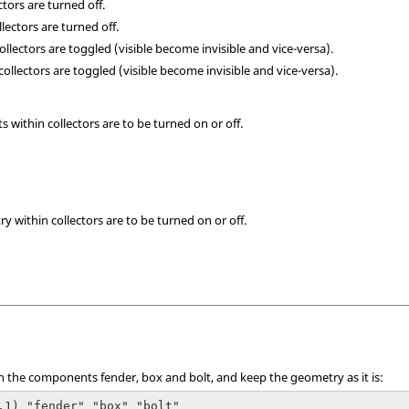
lectors are turned off.
llectors are turned off.
 collectors are toggled (visible become invisible and vice-versa).
l collectors are toggled (visible become invisible and vice-versa).
ts within collectors are to be turned on or off.
ry within collectors are to be turned on or off.
n the components fender, box and bolt, and keep the geometry as it is:
,1) "fender" "box" "bolt"
