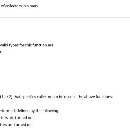
of collectors in a mark.
Valid types for this function are:
s
(1 or 2) that specifies collectors to be used in the above functions.
formed, defined by the following:
ectors are turned on.
lectors are turned on.