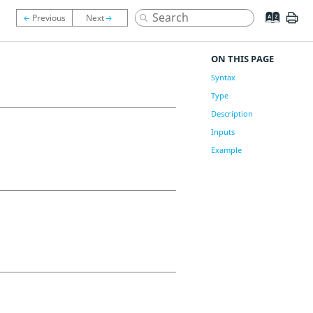
ON THIS PAGE
Syntax
Type
Description
Inputs
Example