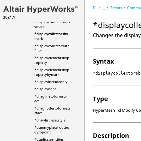
*displayall
Scripts
Comman
*displaycollector
...
*displaycollectorsall
2021.1
HyperWorks Deskt
*displaycol
*displaycollectorsallb
HyperMesh
ymark
*displaycollectorsby
Changes the display 
mark
*displaycollectorwith
filter
*displayelementsbyp
Syntax
roperty
*displayelementsbyp
*displaycollectorsb
ropertybymark
*displayincludeonly
*displaynone
*draglinetoformsurf
Type
ace
*dragnodestoformsu
HyperMesh Tcl Modify 
rface
*drawlistresetstyle
*dummyplacerootbo
dytopoint
Description
*duplicateentities