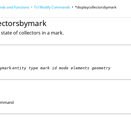
ds and Functions
Tcl
Modify Commands
*displaycollectorsbymark
op
Reference Guides
lectorsbymark
state of collectors in a mark.
ymark
entity type mark id mode elements geometry
Command