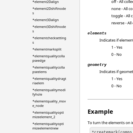
off - All col
*element2Dalign
none - All co
*element2Dshiftnode
s
toggle - All
*element3Dalign
reverse - Al
*element3Dshiftnode
s
elements
*elementchecksetting
Indicates if elemen
s
1 - Yes
*elementmarksplit
0 - No
*elementqualitycolla
pseedge
geometry
*elementqualitycolla
Indicates if geomet
pseelems
1 - Yes
*elementqualitydragt
riaelem
0 - No
*elementqualitymodi
fyhole
*elementquality_mov
e_node
Example
*elementqualityopti
mizeelement_2
To turn the elements on i
*elementqualityopti
mizeelementnew
*createmark(comps