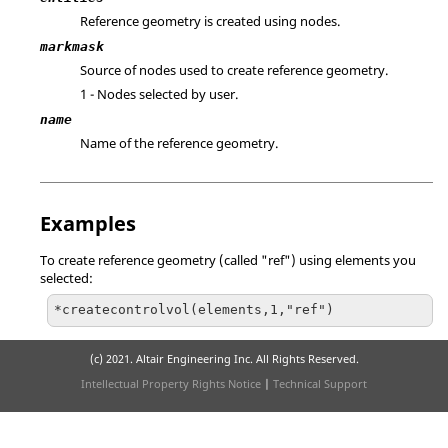
Reference geometry is created using nodes.
markmask
Source of nodes used to create reference geometry.
1 - Nodes selected by user.
name
Name of the reference geometry.
Examples
To create reference geometry (called "ref") using elements you
selected:
*createcontrolvol(elements,1,"ref")
(c) 2021. Altair Engineering Inc. All Rights Reserved.
Intellectual Property Rights Notice
|
Technical Support