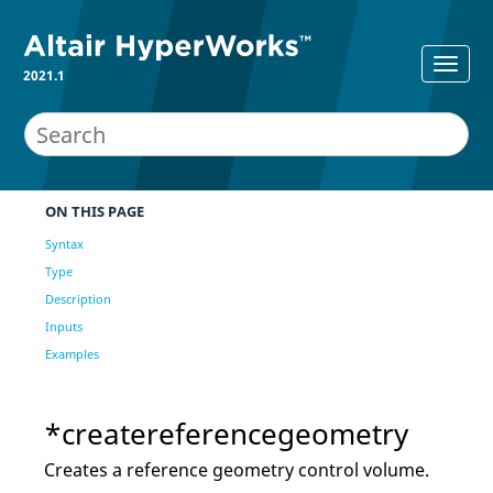
2021.1
ON THIS PAGE
Syntax
Type
Description
Inputs
Examples
*createreferencegeometry
Creates a reference geometry control volume.