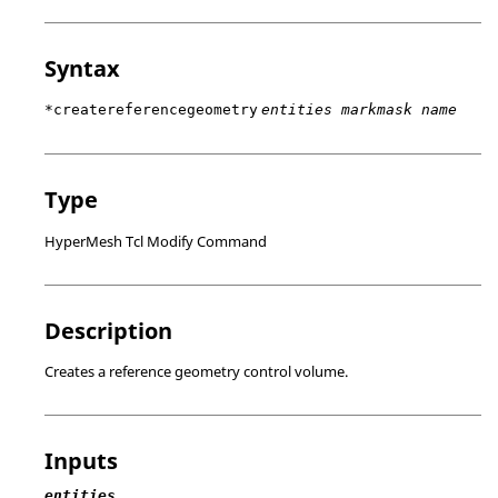
Syntax
*createreferencegeometry
entities markmask name
Type
HyperMesh Tcl Modify Command
Description
Creates a reference geometry control volume.
Inputs
entities