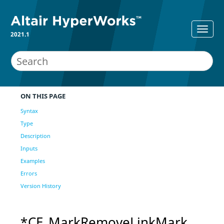
2021.1
ON THIS PAGE
Syntax
Type
Description
Inputs
Examples
Errors
Version History
*CE_MarkRemoveLinkMark