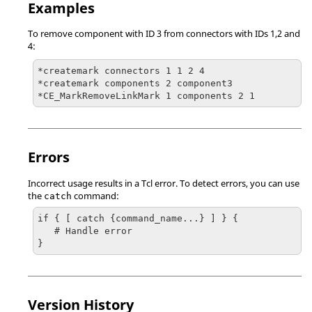
Examples
To remove component with ID 3 from connectors with IDs 1,2 and
4:
*createmark connectors 1 1 2 4

*createmark components 2 component3

Errors
Incorrect usage results in a
Tcl
error. To detect errors, you can use
the
command:
catch
if { [ catch {command_name...} ] } {

   # Handle error

}
Version History