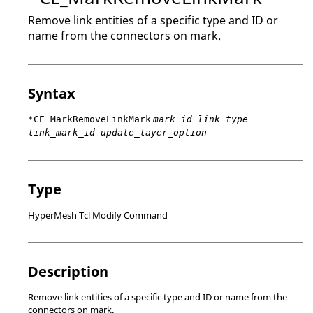
Remove link entities of a specific type and ID or
name from the connectors on mark.
Syntax
*CE_MarkRemoveLinkMark
mark_id link_type
link_mark_id update_layer_option
Type
HyperMesh Tcl Modify Command
Description
Remove link entities of a specific type and ID or name from the
connectors on mark.