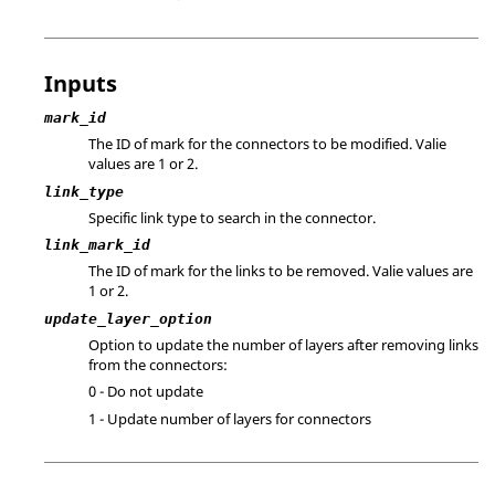
Inputs
mark_id
The ID of mark for the connectors to be modified. Valie
values are 1 or 2.
link_type
Specific link type to search in the connector.
link_mark_id
The ID of mark for the links to be removed. Valie values are
1 or 2.
update_layer_option
Option to update the number of layers after removing links
from the connectors:
0 - Do not update
1 - Update number of layers for connectors